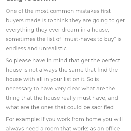
One of the most common mistakes first
buyers made is to think they are going to get
everything they ever dream in a house,
sometimes the list of “must-haves to buy” is
endless and unrealistic.
So please have in mind that get the perfect
house is not always the same that find the
house with all in your list on it. So is
necessary to have very clear what are the
thing that the house really must have, and
what are the ones that could be sacrified.
For example: If you work from home you will
always need a room that works as an office