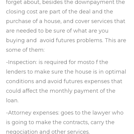
forget about, besides the downpayment the
closing cost are part of the deal and the
purchase of a house, and cover services that
are needed to be sure of what are you
buying and avoid futures problems. This are
some of them:
-Inspection: is required for mosto f the
lenders to make sure the house is in optimal
conditions and avoid futures expenses that
could affect the monthly payment of the
loan.
-Attorney expenses: goes to the lawyer who
is going to make the contracts, carry the
negociation and other services.