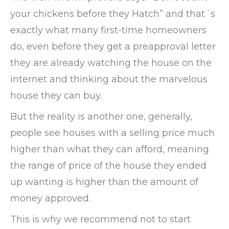
your chickens before they Hatch” and that´s
exactly what many first-time homeowners
do, even before they get a preapproval letter
they are already watching the house on the
internet and thinking about the marvelous
house they can buy.
But the reality is another one, generally,
people see houses with a selling price much
higher than what they can afford, meaning
the range of price of the house they ended
up wanting is higher than the amount of
money approved.
This is why we recommend not to start