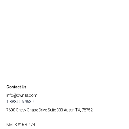
Contact Us
info@ownez.com
1-888-556-9639
7600 Chevy Chase Drive
Suite 300
Austin TX, 78752
NMLS #1670474