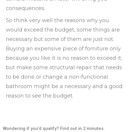
consequences.
So think very well the reasons why you
would exceed the budget, some things are
necessary but some of them are just not.
Buying an expensive piece of forniture only
because you like it is no reason to exceed it;
but make some structural repair that needs
to be done or change a non-functional
bathroom might be a necessary and a good
reason to see the budget.
Wondering if you’d qualify? Find out in 2 minutes.