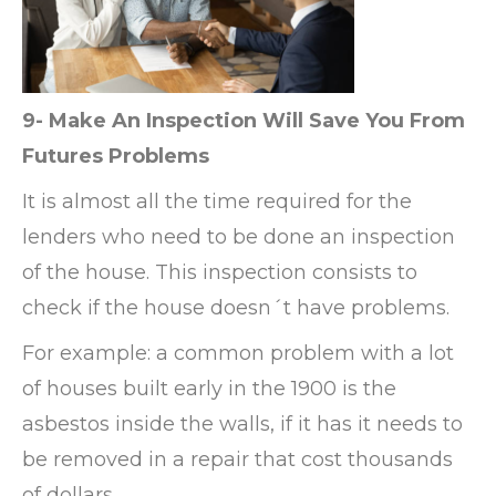
9- Make An Inspection Will Save You From
Futures Problems
It is almost all the time required for the
lenders who need to be done an inspection
of the house. This inspection consists to
check if the house doesn´t have problems.
For example: a common problem with a lot
of houses built early in the 1900 is the
asbestos inside the walls, if it has it needs to
be removed in a repair that cost thousands
of dollars.