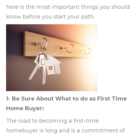
here is the most important things you should
know before you start your path.
1- Be Sure About What to do as First Time
Home Buyer:
The road to becoming a first-time
homebuyer is long and is a commitment of