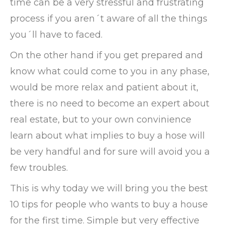
time can be a very stressful and frustrating
process if you aren´t aware of all the things
you´ll have to faced.
On the other hand if you get prepared and
know what could come to you in any phase,
would be more relax and patient about it,
there is no need to become an expert about
real estate, but to your own convinience
learn about what implies to buy a hose will
be very handful and for sure will avoid you a
few troubles.
This is why today we will bring you the best
10 tips for people who wants to buy a house
for the first time. Simple but very effective