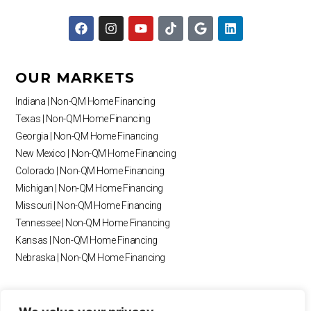
F
I
Y
T
G
L
a
n
o
i
o
i
c
s
u
k
o
n
e
t
t
t
g
k
b
a
u
o
l
e
OUR MARKETS
o
g
b
k
e
d
o
r
e
i
Indiana | Non-QM Home Financing
k
a
n
Texas | Non-QM Home Financing
m
Georgia | Non-QM Home Financing
New Mexico | Non-QM Home Financing
Colorado | Non-QM Home Financing
Michigan | Non-QM Home Financing
Missouri | Non-QM Home Financing
Tennessee | Non-QM Home Financing
Kansas | Non-QM Home Financing
Nebraska | Non-QM Home Financing
RESOURCES