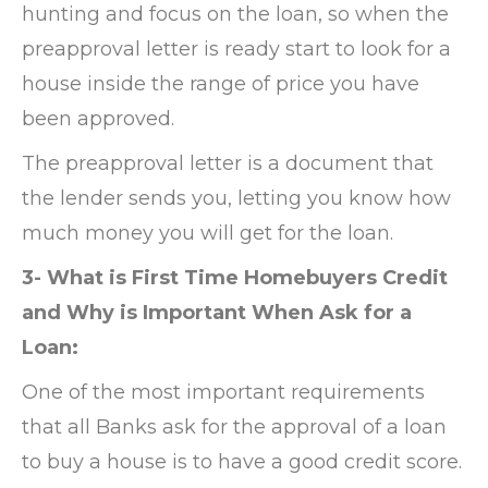
hunting and focus on the loan, so when the
preapproval letter is ready start to look for a
house inside the range of price you have
been approved.
The preapproval letter is a document that
the lender sends you, letting you know how
much money you will get for the loan.
3- What is First Time Homebuyers Credit
and Why is Important When Ask for a
Loan:
One of the most important requirements
that all Banks ask for the approval of a loan
to buy a house is to have a good credit score.