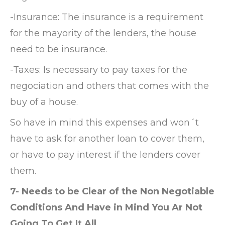
-Insurance: The insurance is a requirement
for the mayority of the lenders, the house
need to be insurance.
-Taxes: Is necessary to pay taxes for the
negociation and others that comes with the
buy of a house.
So have in mind this expenses and won´t
have to ask for another loan to cover them,
or have to pay interest if the lenders cover
them.
7- Needs to be Clear of the Non Negotiable
Conditions And Have in Mind You Ar Not
Going To Get It All