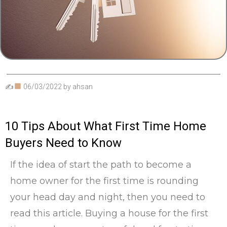
✍
06/03/2022
by
ahsan
10 Tips About What First Time Home
Buyers Need to Know
If the idea of start the path to become a
home owner for the first time is rounding
your head day and night, then you need to
read this article. Buying a house for the first