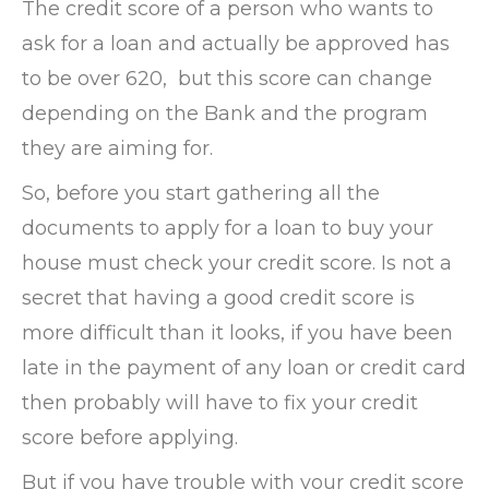
The credit score of a person who wants to
ask for a loan and actually be approved has
to be over 620, but this score can change
depending on the Bank and the program
they are aiming for.
So, before you start gathering all the
documents to apply for a loan to buy your
house must check your credit score. Is not a
secret that having a good credit score is
more difficult than it looks, if you have been
late in the payment of any loan or credit card
then probably will have to fix your credit
score before applying.
But if you have trouble with your credit score