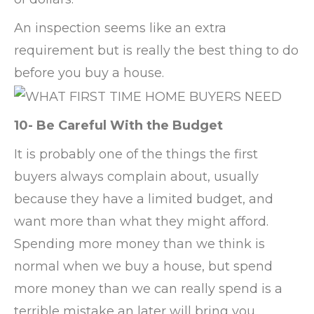
An inspection seems like an extra
requirement but is really the best thing to do
before you buy a house.
10- Be Careful With the Budget
It is probably one of the things the first
buyers always complain about, usually
because they have a limited budget, and
want more than what they might afford.
Spending more money than we think is
normal when we buy a house, but spend
more money than we can really spend is a
terrible mistake an later will bring you