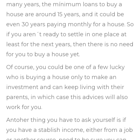
many years, the mínimum loans to buy a
house are around 15 years, and it could be
even 30 years paying monthly for a house. So
if you aren´t ready to settle in one place at
least for the next years, then there is no need
for you to buy a house yet.
Of course, you could be one of a few lucky
who is buying a house only to make an
investment and can keep living with their
parents, in which case this advices will also
work for you.
Antoher thing you have to ask yourself is if
you have a stablish income, either from a job
or another source, need to be sure you can