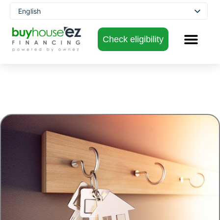
Skip
English
to
Spanish
content
Check eligibility