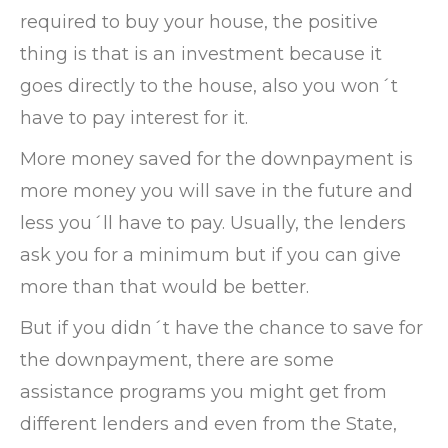
required to buy your house, the positive
thing is that is an investment because it
goes directly to the house, also you won´t
have to pay interest for it.
More money saved for the downpayment is
more money you will save in the future and
less you´ll have to pay. Usually, the lenders
ask you for a minimum but if you can give
more than that would be better.
But if you didn´t have the chance to save for
the downpayment, there are some
assistance programs you might get from
different lenders and even from the State,