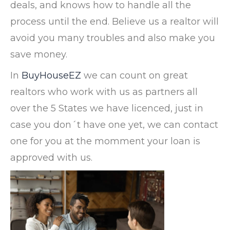
deals, and knows how to handle all the
process until the end. Believe us a realtor will
avoid you many troubles and also make you
save money.
In
BuyHouseEZ
we can count on great
realtors who work with us as partners all
over the 5 States we have licenced, just in
case you don´t have one yet, we can contact
one for you at the momment your loan is
approved with us.