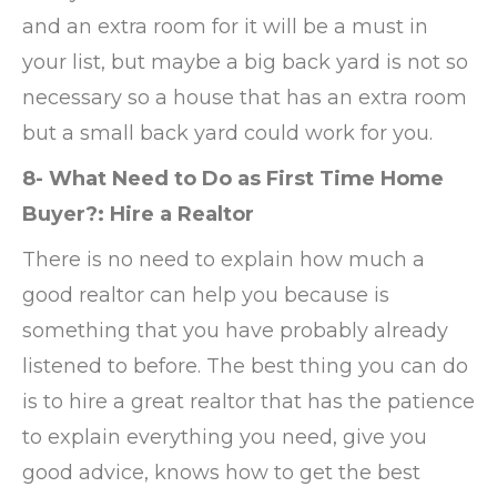
and an extra room for it will be a must in
your list, but maybe a big back yard is not so
necessary so a house that has an extra room
but a small back yard could work for you.
8- What Need to Do as First Time Home
Buyer?: Hire a Realtor
There is no need to explain how much a
good realtor can help you because is
something that you have probably already
listened to before. The best thing you can do
is to hire a great realtor that has the patience
to explain everything you need, give you
good advice, knows how to get the best