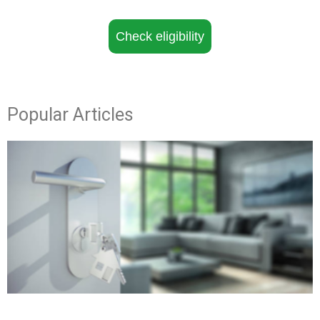
Check eligibility
Popular Articles