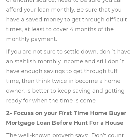
afford your loan monthly. Be sure that you
have a saved money to get through difficult
times, at least to cover 4 months of the
monthly payment.
If you are not sure to settle down, don´t have
an stablish monthly income and still don´t
have enough savings to get through tuff
time, then think twice in become a home
owner, is better to keep saving and getting
ready for when the time is come.
2- Focuss on your First Time Home Buyer
Mortgage Loan Before Hunt For a House
The well-known proverb says: “Don’t count