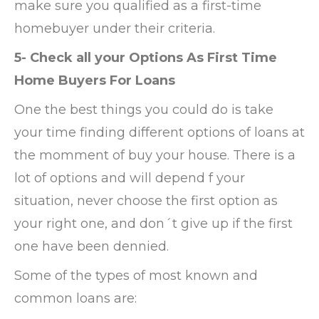
make sure you qualified as a first-time
homebuyer under their criteria.
5- Check all your Options As First Time
Home Buyers For Loans
One the best things you could do is take
your time finding different options of loans at
the momment of buy your house. There is a
lot of options and will depend f your
situation, never choose the first option as
your right one, and don´t give up if the first
one have been dennied.
Some of the types of most known and
common loans are: