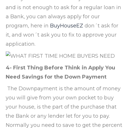
and is not enough to ask for a regular loan in
a Bank, you can always apply for our
program, here in
BuyHouseEZ
don´t ask for
it, and won´t ask you to fix to approve your
application.
4- First Thing Before Think in Apply You
Need Savings for the Down Payment
The Downpayment is the amount of money
you will give from your own pocket to buy
your house, is the part of the purchase that
the Bank or any lender let for you to pay.
Normally you need to save to get the percent