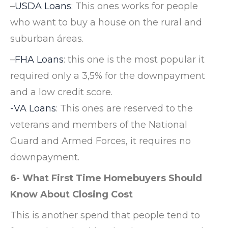
–
USDA Loans
: This ones works for people
who want to buy a house on the rural and
suburban áreas.
–
FHA Loans
: this one is the most popular it
required only a 3,5% for the downpayment
and a low credit score.
-VA Loans
: This ones are reserved to the
veterans and members of the National
Guard and Armed Forces, it requires no
downpayment.
6- What First Time Homebuyers Should
Know About Closing Cost
This is another spend that people tend to