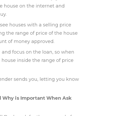
he house on the internet and
uy.
 see houses with a selling price
g the range of price of the house
unt of money approved.
 and focus on the loan, so when
 a house inside the range of price
lender sends you, letting you know
nd Why is Important When Ask