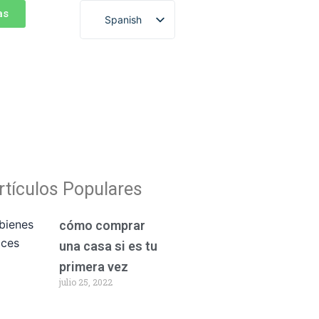
as
Spanish
English
rtículos Populares
cómo comprar
una casa si es tu
primera vez
julio 25, 2022