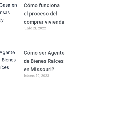
Cómo funciona
el proceso del
comprar vivienda
junio 21, 2022
Cómo ser Agente
de Bienes Raíces
en Missouri?
febrero 10, 2023