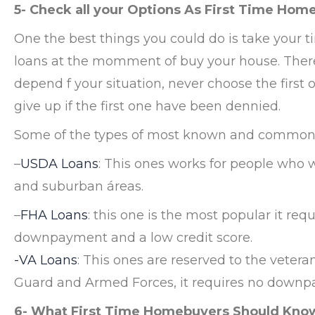
5- Check all your Options As First Time Hom
One the best things you could do is take your ti
loans at the momment of buy your house. There i
depend f your situation, never choose the first 
give up if the first one have been dennied.
Some of the types of most known and common 
–
USDA Loans
: This ones works for people who 
and suburban áreas.
–
FHA Loans
: this one is the most popular it requ
downpayment and a low credit score.
-VA Loans
: This ones are reserved to the vete
Guard and Armed Forces, it requires no downp
6- What First Time Homebuyers Should Know