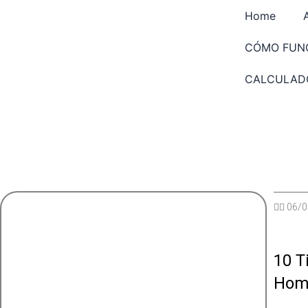
Saltar
Home
al
contenido
CÓMO FUN
CALCULAD
✍🏽
06/0
10 T
Hom