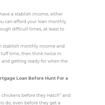
 have a stablish income, either
ou can afford your loan monthly.
gh difficult times, at least to
 an stablish monthly income and
tuff time, then think twice in
 and getting ready for when the
rtgage Loan Before Hunt For a
r chickens before they Hatch” and
s do, even before they get a