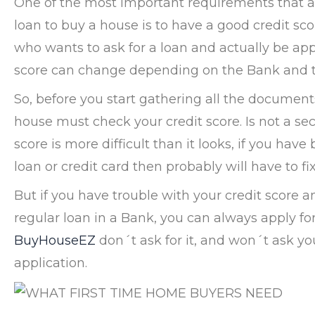
One of the most important requirements that al
loan to buy a house is to have a good credit sco
who wants to ask for a loan and actually be app
score can change depending on the Bank and t
So, before you start gathering all the documents
house must check your credit score. Is not a se
score is more difficult than it looks, if you hav
loan or credit card then probably will have to fi
But if you have trouble with your credit score a
regular loan in a Bank, you can always apply fo
BuyHouseEZ
don´t ask for it, and won´t ask you
application.