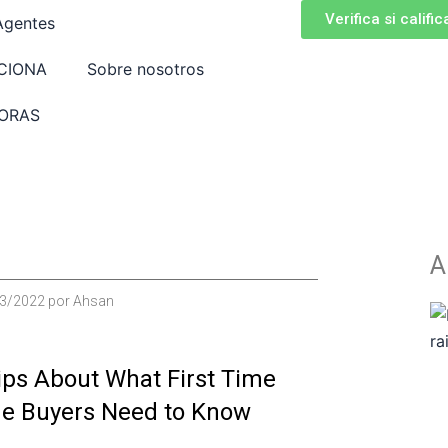
Verifica si calific
Agentes
CIONA
Sobre nosotros
ORAS
A
3/2022
por
Ahsan
ips About What First Time
e Buyers Need to Know