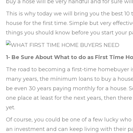
buy a hose will be very handful and for sure wil
This is why today we will bring you the best 10
house for the first time. Simple but very effect
things you should know before you start your p
1- Be Sure About What to do as First Time 
The road to becoming a first-time homebuyer i
many years, the mínimum loans to buy a house a
be even 30 years paying monthly for a house. So 
one place at least for the next years, then ther
yet.
Of course, you could be one of a few lucky who
an investment and can keep living with their pa