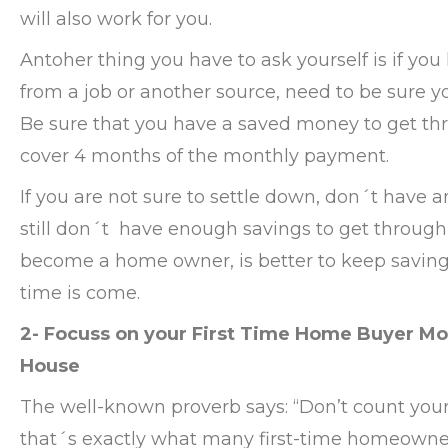
will also work for you.
Antoher thing you have to ask yourself is if you
from a job or another source, need to be sure y
Be sure that you have a saved money to get throu
cover 4 months of the monthly payment.
If you are not sure to settle down, don´t have
still don´t have enough savings to get through 
become a home owner, is better to keep saving
time is come.
2- Focuss on your First Time Home Buyer Mo
House
The well-known proverb says: “Don’t count you
that´s exactly what many first-time homeowner