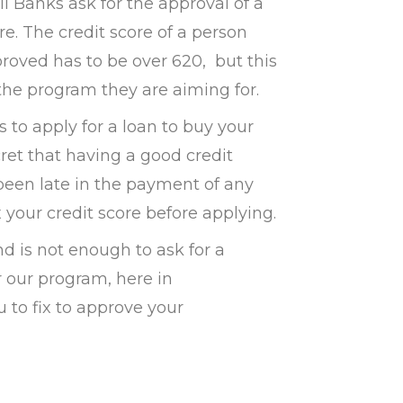
l Banks ask for the approval of a
re. The credit score of a person
roved has to be over 620, but this
he program they are aiming for.
 to apply for a loan to buy your
cret that having a good credit
e been late in the payment of any
x your credit score before applying.
nd is not enough to ask for a
r our program, here in
 to fix to approve your