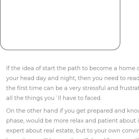
If the idea of start the path to become a home o
your head day and night, then you need to read 
the first time can be a very stressful and frustr
all the things you´ll have to faced.
On the other hand if you get prepared and kno
phase, would be more relax and patient about i
expert about real estate, but to your own convi