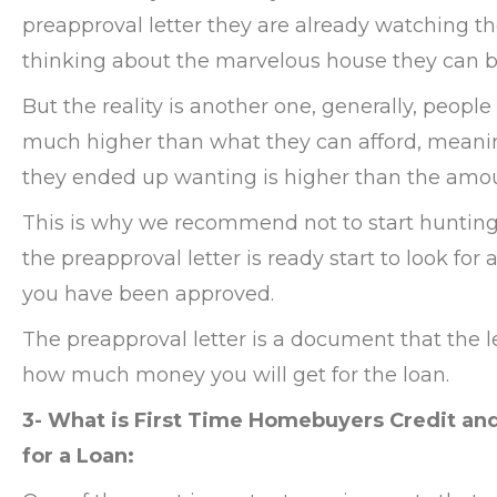
preapproval letter they are already watching t
thinking about the marvelous house they can b
But the reality is another one, generally, people
much higher than what they can afford, meanin
they ended up wanting is higher than the amo
This is why we recommend not to start hunting
the preapproval letter is ready start to look for
you have been approved.
The preapproval letter is a document that the 
how much money you will get for the loan.
3- What is First Time Homebuyers Credit a
for a Loan: