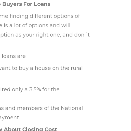
e Buyers For Loans
me finding different options of
s a lot of options and will
option as your right one, and don´t
loans are:
want to buy a house on the rural
ired only a 3,5% for the
rans and members of the National
ayment.
 About Closing Cost