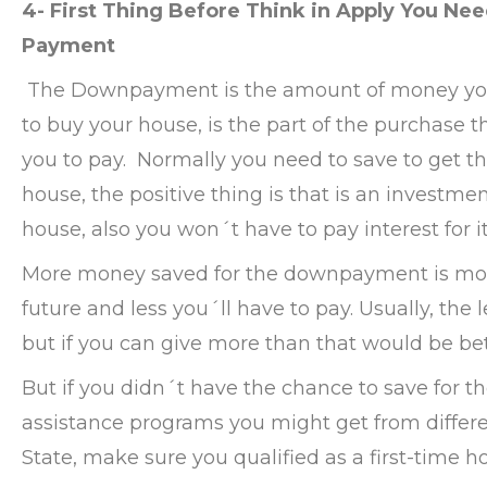
4- First Thing Before Think in Apply You Ne
Payment
The Downpayment is the amount of money you 
to buy your house, is the part of the purchase t
you to pay. Normally you need to save to get t
house, the positive thing is that is an investmen
house, also you won´t have to pay interest for it
More money saved for the downpayment is mor
future and less you´ll have to pay. Usually, th
but if you can give more than that would be bet
But if you didn´t have the chance to save for
assistance programs you might get from differ
State, make sure you qualified as a first-time h