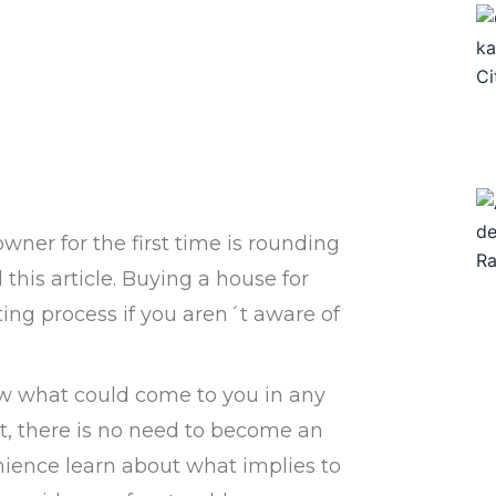
wner for the first time is rounding
this article. Buying a house for
ating process if you aren´t aware of
w what could come to you in any
t, there is no need to become an
nience learn about what implies to