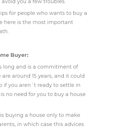
l avoid you a few troubles.
 tips for people who wants to buy a
ive here is the most important
ath.
Home Buyer:
s long and is a commitment of
re around 15 years, and it could
if you aren´t ready to settle in
e is no need for you to buy a house
 is buying a house only to make
rents, in which case this advices