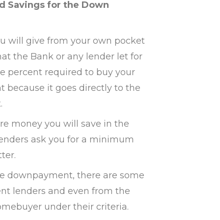
ed Savings for the Down
will give from your own pocket
hat the Bank or any lender let for
he percent required to buy your
t because it goes directly to the
.
e money you will save in the
e lenders ask you for a minimum
ter.
 the downpayment, there are some
ent lenders and even from the
omebuyer under their criteria.