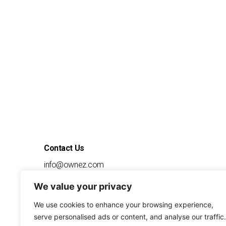
Contact Us
info@ownez.com
1-888-556-9639
We value your privacy
7600 Chevy Chase Drive
Suite 300
Austin
We use cookies to enhance your browsing experience,
TX, 78752
serve personalised ads or content, and analyse our traffic.