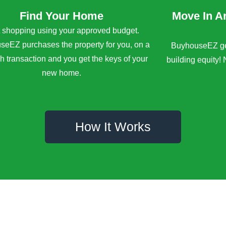
Find Your Home
Move In A
t shopping using your approved budget.
eEZ purchases the property for you, on a
BuyhouseEZ get
sh transaction and you get the keys of your
building equity! 
new home.
How It Works