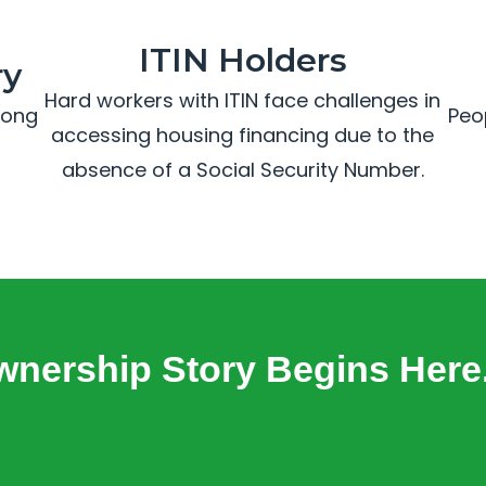
ITIN Holders
ry
Hard workers with ITIN face challenges in
trong
Peo
accessing housing financing due to the
absence of a Social Security Number.
nership Story Begins Here