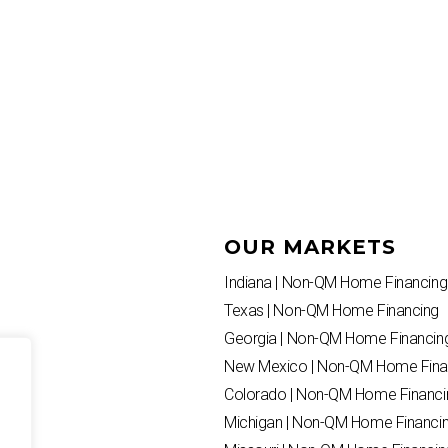
OUR MARKETS
Indiana | Non-QM Home Financing
Texas | Non-QM Home Financing
Georgia | Non-QM Home Financin
New Mexico | Non-QM Home Fina
Colorado | Non-QM Home Financi
Michigan | Non-QM Home Financi