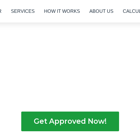
R
SERVICES
HOW IT WORKS
ABOUT US
CALCU
nancing Without Credit Checks
Holders in Georgia
EZ, we empower hardworking individuals with
 with no credit score checks. We tailor the exp
 lifestyle, all within the vibrant cultural diversit
Get Approved Now!