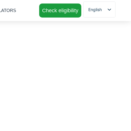
English
Check eligibility
LATORS
Spanish
 for ITIN
 ITINS to achieve
erience to suit your
y of Georgia.