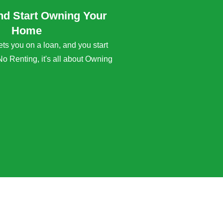
nd Start Owning Your
Home
s you on a loan, and you start
No Renting, it's all about Owning