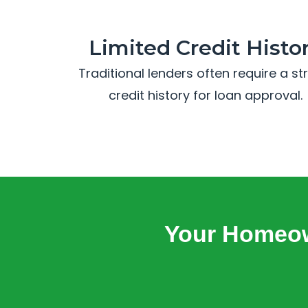
Limited Credit Histo
Traditional lenders often require a s
credit history for loan approval.
Your Homeow