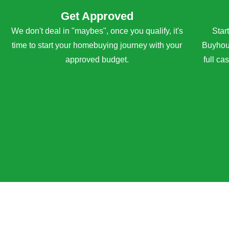
Get Approved
We don't deal in "maybes", once you qualify, it's
Star
time to start your homebuying journey with your
Buyhous
approved budget.
full ca