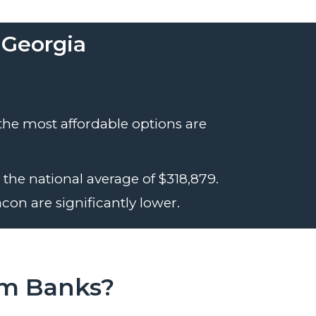
 Georgia
 the most affordable options are
the national average of $318,879.
con are significantly lower.
om Banks?