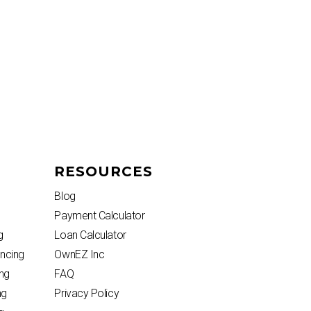
RESOURCES
Blog
Payment Calculator
g
Loan Calculator
ncing
OwnEZ Inc
ng
FAQ
ng
Privacy Policy