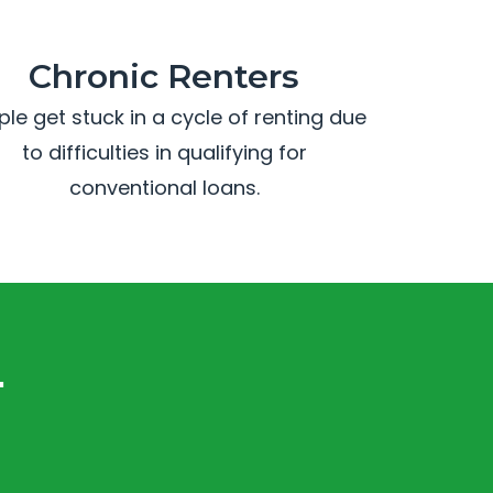
Chronic Renters
ple get stuck in a cycle of renting due
to difficulties in qualifying for
conventional loans.
.