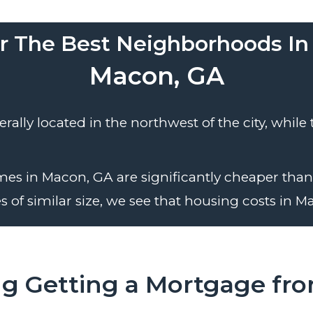
r The Best Neighborhoods In
Macon, GA
ally located in the northwest of the city, while
es in Macon, GA are significantly cheaper than 
 of similar size, we see that housing costs in Ma
ng Getting a Mortgage fr