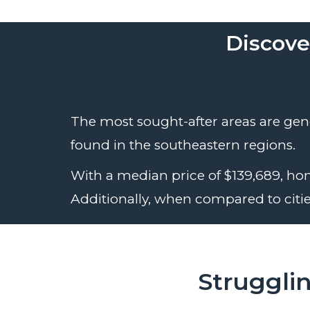
Discove
The most sought-after areas are gener
found in the southeastern regions.
With a median price of $139,689, hom
Additionally, when compared to cities
Struggli