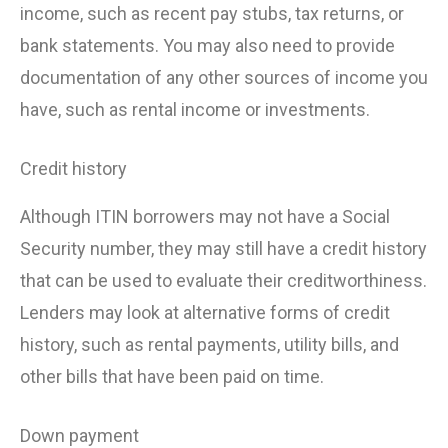
income, such as recent pay stubs, tax returns, or
bank statements. You may also need to provide
documentation of any other sources of income you
have, such as rental income or investments.
Credit history
Although ITIN borrowers may not have a Social
Security number, they may still have a credit history
that can be used to evaluate their creditworthiness.
Lenders may look at alternative forms of credit
history, such as rental payments, utility bills, and
other bills that have been paid on time.
Down payment