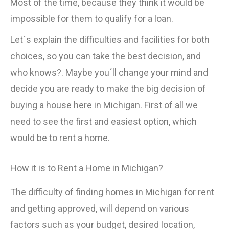
Most of the time, because they think it would be
impossible for them to qualify for a loan.
Let´s explain the difficulties and facilities for both
choices, so you can take the best decision, and
who knows?. Maybe you´ll change your mind and
decide you are ready to make the big decision of
buying a house here in Michigan. First of all we
need to see the first and easiest option, which
would be to rent a home.
How it is to Rent a Home in Michigan?
The difficulty of finding homes in Michigan for rent
and getting approved, will depend on various
factors such as your budget, desired location,