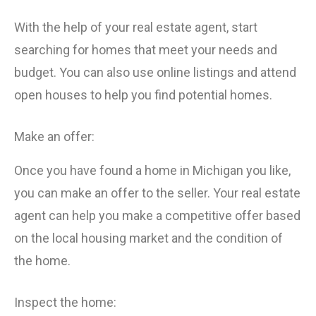
With the help of your real estate agent, start
searching for homes that meet your needs and
budget. You can also use online listings and attend
open houses to help you find potential homes.
Make an offer:
Once you have found a home in Michigan you like,
you can make an offer to the seller. Your real estate
agent can help you make a competitive offer based
on the local housing market and the condition of
the home.
Inspect the home: