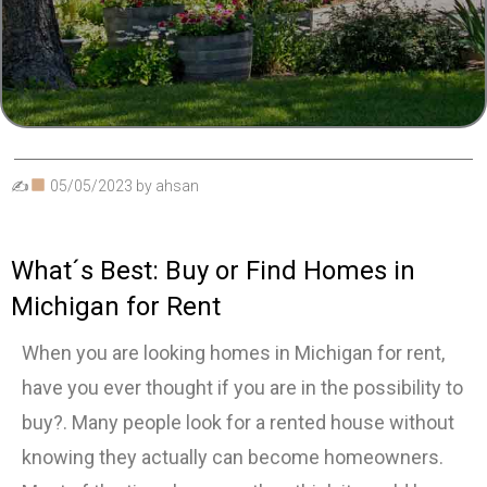
✍
05/05/2023
by
ahsan
What´s Best: Buy or Find Homes in
Michigan for Rent
When you are looking homes in Michigan for rent,
have you ever thought if you are in the possibility to
buy?. Many people look for a rented house without
knowing they actually can become homeowners.