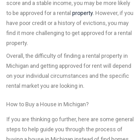
score and a stable income, you may be more likely
to be approved for a rental
property
. However, if you
have poor credit or a history of evictions, you may
find it more challenging to get approved for a rental
property.
Overall, the difficulty of finding a rental property in
Michigan and getting approved for rent will depend
on your individual circumstances and the specific
rental market you are looking in.
How to Buy a House in Michigan?
If you are thinking go further, here are some general
steps to help guide you through the process of
buying a house in Michigan instead of find homes