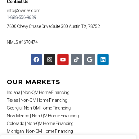
Contact Us
info@ownez.com
1-888-556-9639
7600 Chevy Chase Drive
Suite 300
Austin TX, 78752
NMLS #1670474
F
I
Y
T
G
L
a
n
o
i
o
i
c
s
u
k
o
n
e
t
t
t
g
k
b
a
u
o
l
e
OUR MARKETS
o
g
b
k
e
d
o
r
e
i
Indiana | Non-QM Home Financing
k
a
n
Texas | Non-QM Home Financing
m
Georgia | Non-QM Home Financing
New Mexico | Non-QM Home Financing
Colorado | Non-QM Home Financing
Michigan | Non-QM Home Financing
Missouri | Non-QM Home Financing