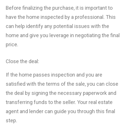
Before finalizing the purchase, it is important to
have the home inspected by a professional. This
can help identify any potential issues with the
home and give you leverage in negotiating the final
price.
Close the deal:
If the home passes inspection and you are
satisfied with the terms of the sale, you can close
the deal by signing the necessary paperwork and
transferring funds to the seller. Your real estate
agent and lender can guide you through this final
step.