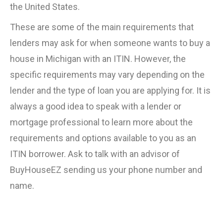
the United States.
These are some of the main requirements that
lenders may ask for when someone wants to buy a
house in Michigan with an ITIN. However, the
specific requirements may vary depending on the
lender and the type of loan you are applying for. It is
always a good idea to speak with a lender or
mortgage professional to learn more about the
requirements and options available to you as an
ITIN borrower. Ask to talk with an advisor of
BuyHouseEZ sending us your phone number and
name.