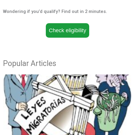
Wondering if you’d qualify? Find out in 2 minutes.
Check eligibility
Popular Articles