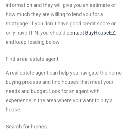
information and they will give you an estimate of
how much they are willing to lend you for a
mortgage. If you don´t have good credit score or
only have ITIN, you should
contact
BuyHouseEZ
,
and keep reading below.
Find a real estate agent:
A real estate agent can help you navigate the home
buying process and find houses that meet your
needs and budget. Look for an agent with
experience in the area where you want to buy a
house.
Search for homes: