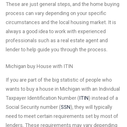
These are just general steps, and the home buying
process can vary depending on your specific
circumstances and the local housing market. It is
always a good idea to work with experienced
professionals such as a real estate agent and
lender to help guide you through the process.
Michigan buy House with ITIN
If you are part of the big statistic of people who
wants to buy a house in Michigan with an Individual
Taxpayer Identification Number (
ITIN
) instead of a
Social Security number (
SSN
), they will typically
need to meet certain requirements set by most of
lenders. These requirements may vary depending