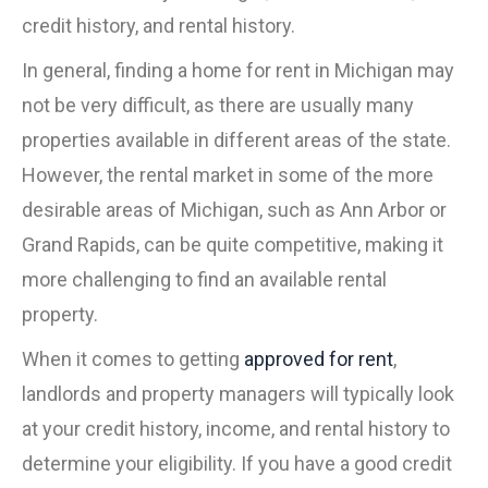
credit history, and rental history.
In general, finding a home for rent in Michigan may
not be very difficult, as there are usually many
properties available in different areas of the state.
However, the rental market in some of the more
desirable areas of Michigan, such as Ann Arbor or
Grand Rapids, can be quite competitive, making it
more challenging to find an available rental
property.
When it comes to getting
approved for rent
,
landlords and property managers will typically look
at your credit history, income, and rental history to
determine your eligibility. If you have a good credit