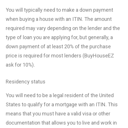
You will typically need to make a down payment
when buying a house with an ITIN. The amount
required may vary depending on the lender and the
type of loan you are applying for, but generally, a
down payment of at least 20% of the purchase
price is required for most lenders (BuyHouseEZ
ask for 10%).
Residency status
You will need to be a legal resident of the United
States to qualify for a mortgage with an ITIN. This
means that you must have a valid visa or other
documentation that allows you to live and work in