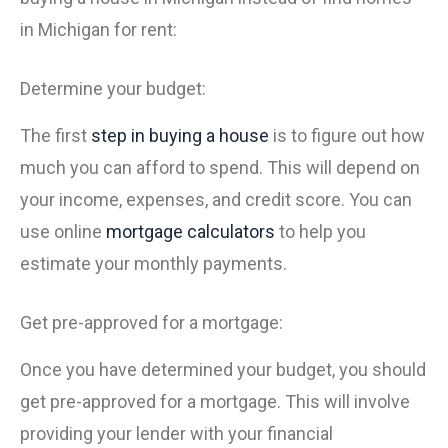
in Michigan for rent:
Determine your budget:
The first
step in buying a house
is to figure out how
much you can afford to spend. This will depend on
your income, expenses, and credit score. You can
use online
mortgage calculators
to help you
estimate your monthly payments.
Get pre-approved for a mortgage:
Once you have determined your budget, you should
get pre-approved for a mortgage. This will involve
providing your lender with your financial