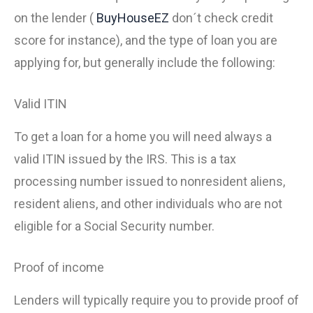
on the lender (
BuyHouseEZ
don´t check credit
score for instance), and the type of loan you are
applying for, but generally include the following:
Valid ITIN
To get a loan for a home you will need always a
valid ITIN issued by the IRS. This is a tax
processing number issued to nonresident aliens,
resident aliens, and other individuals who are not
eligible for a Social Security number.
Proof of income
Lenders will typically require you to provide proof of