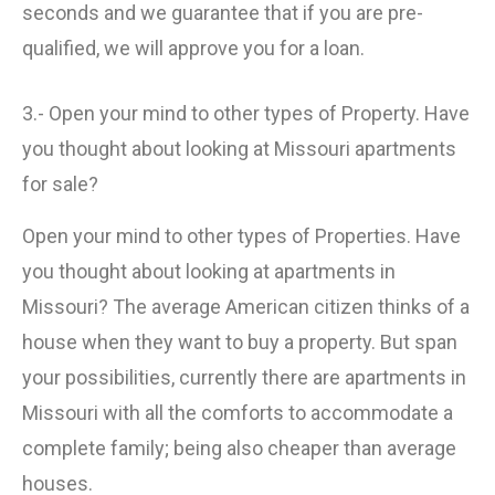
seconds and we guarantee that if you are pre-
qualified, we will approve you for a loan.
3.- Open your mind to other types of Property. Have
you thought about looking at Missouri apartments
for sale?
Open your mind to other types of Properties. Have
you thought about looking at apartments in
Missouri? The average American citizen thinks of a
house when they want to buy a property. But span
your possibilities, currently there are apartments in
Missouri with all the comforts to accommodate a
complete family; being also cheaper than average
houses.