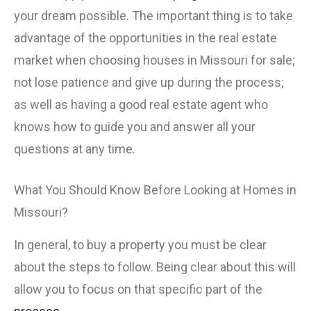
your dream possible. The important thing is to take
advantage of the opportunities in the real estate
market when choosing houses in Missouri for sale;
not lose patience and give up during the process;
as well as having a good real estate agent who
knows how to guide you and answer all your
questions at any time.
What You Should Know Before Looking at Homes in
Missouri?
In general, to buy a property you must be clear
about the steps to follow. Being clear about this will
allow you to focus on that specific part of the