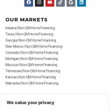
a
n
o
i
o
i
c
s
u
k
o
n
e
t
t
t
g
k
b
a
u
o
l
e
OUR MARKETS
o
g
b
k
e
d
o
r
e
i
Indiana | Non-QM Home Financing
k
a
n
Texas | Non-QM Home Financing
m
Georgia | Non-QM Home Financing
New Mexico | Non-QM Home Financing
Colorado | Non-QM Home Financing
Michigan | Non-QM Home Financing
Missouri | Non-QM Home Financing
Tennessee | Non-QM Home Financing
Kansas | Non-QM Home Financing
Nebraska | Non-QM Home Financing
RESOURCES
We value your privacy
Blog