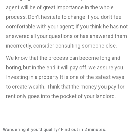
agent will be of great importance in the whole
process. Don’t hesitate to change if you don’t feel
comfortable with your agent; If you think he has not
answered all your questions or has answered them
incorrectly, consider consulting someone else.
We know that the process can become long and
boring, but in the end it will pay off, we assure you.
Investing in a property It is one of the safest ways
to create wealth. Think that the money you pay for
rent only goes into the pocket of your landlord.
Wondering if you’d qualify? Find out in 2 minutes.