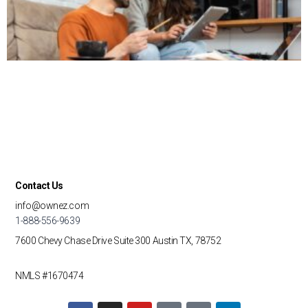
Contact Us
info@ownez.com
1-888-556-9639
7600 Chevy Chase Drive
Suite 300
Austin TX, 78752
NMLS #1670474
F
I
Y
T
G
L