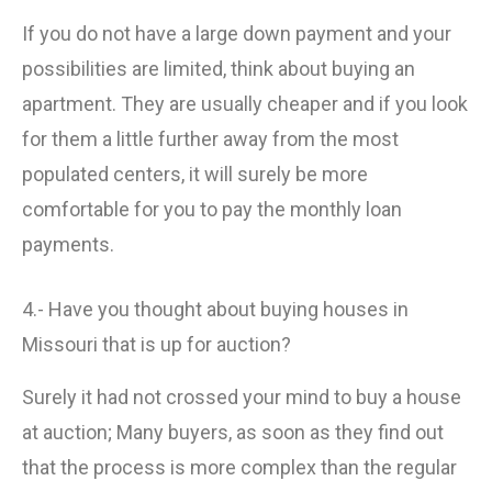
If you do not have a large down payment and your
possibilities are limited, think about buying an
apartment. They are usually cheaper and if you look
for them a little further away from the most
populated centers, it will surely be more
comfortable for you to pay the monthly loan
payments.
4.- Have you thought about buying houses in
Missouri that is up for auction?
Surely it had not crossed your mind to buy a house
at auction; Many buyers, as soon as they find out
that the process is more complex than the regular