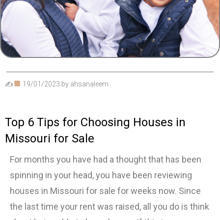
✍
19/01/2023
by
ahsanaleem
Top 6 Tips for Choosing Houses in
Missouri for Sale
For months you have had a thought that has been
spinning in your head, you have been reviewing
houses in Missouri for sale for weeks now. Since
the last time your rent was raised, all you do is think