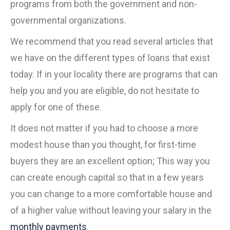
programs from both the government and non-
governmental organizations.
We recommend that you read several articles that
we have on the different types of loans that exist
today. If in your locality there are programs that can
help you and you are eligible, do not hesitate to
apply for one of these.
It does not matter if you had to choose a more
modest house than you thought, for first-time
buyers they are an excellent option; This way you
can create enough capital so that in a few years
you can change to a more comfortable house and
of a higher value without leaving your salary in the
monthly payments
.