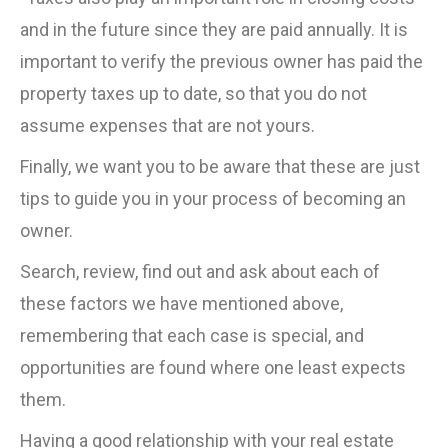
and in the future since they are paid annually. It is
important to verify the previous owner has paid the
property taxes up to date, so that you do not
assume expenses that are not yours.
Finally, we want you to be aware that these are just
tips to guide you in your process of becoming an
owner.
Search, review, find out and ask about each of
these factors we have mentioned above,
remembering that each case is special, and
opportunities are found where one least expects
them.
Having a good relationship with your real estate