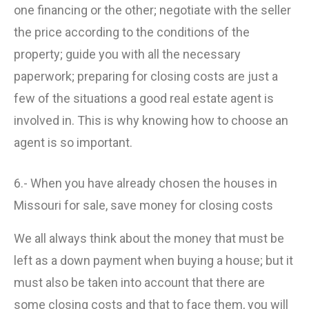
one financing or the other; negotiate with the seller
the price according to the conditions of the
property; guide you with all the necessary
paperwork; preparing for closing costs are just a
few of the situations a good real estate agent is
involved in. This is why knowing how to choose an
agent is so important.
6.- When you have already chosen the houses in
Missouri for sale, save money for closing costs
We all always think about the money that must be
left as a down payment when buying a house; but it
must also be taken into account that there are
some closing costs and that to face them, you will