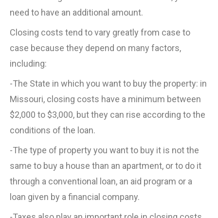
need to have an additional amount.
Closing costs tend to vary greatly from case to
case because they depend on many factors,
including:
-The State in which you want to buy the property: in
Missouri, closing costs have a minimum between
$2,000 to $3,000, but they can rise according to the
conditions of the loan.
-The type of property you want to buy it is not the
same to buy a house than an apartment, or to do it
through a conventional loan, an aid program or a
loan given by a financial company.
-Taxes also play an important role in closing costs