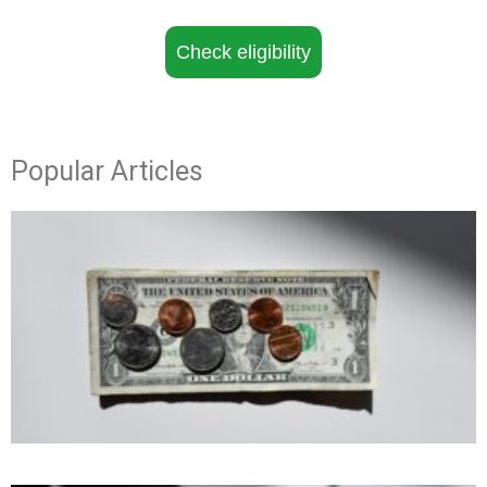
Check eligibility
Popular Articles