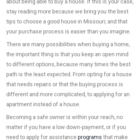
about being able to buy a house. If this is your case,
stay reading more because we bring you the best
tips to choose a good house in Missouri; and that
your purchase process is easier than you imagine.
There are many possibilities when buying a home,
the important thing is that you keep an open mind
to different options, because many times the best
path is the least expected. From opting for a house
that needs repairs or that the buying process is
different and more complicated, to applying for an
apartment instead of a house.
Becoming a safe owner is within your reach, no
matter if you have a low down-payment, or if you
need to apply for assistance
programs
that make