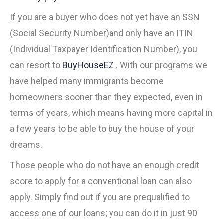
If you are a buyer who does not yet have an SSN
(Social Security Number)and only have an ITIN
(Individual Taxpayer Identification Number), you
can resort to
BuyHouseEZ
. With our programs we
have helped many immigrants become
homeowners sooner than they expected, even in
terms of years, which means having more capital in
a few years to be able to buy the house of your
dreams.
Those people who do not have an enough credit
score to apply for a conventional loan can also
apply. Simply find out if you are prequalified to
access one of our loans; you can do it in just 90