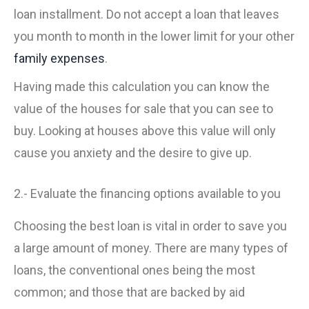
loan installment. Do not accept a loan that leaves
you month to month in the lower limit for your other
family expenses
.
Having made this calculation you can know the
value of the houses for sale that you can see to
buy. Looking at houses above this value will only
cause you anxiety and the desire to give up.
2.- Evaluate the financing options available to you
Choosing the best loan is vital in order to save you
a large amount of money. There are many types of
loans, the conventional ones being the most
common; and those that are backed by aid