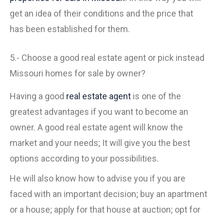
get an idea of their conditions and the price that
has been established for them.
5.- Choose a good real estate agent or pick instead
Missouri homes for sale by owner?
Having a good
real estate agent
is one of the
greatest advantages if you want to become an
owner. A good real estate agent will know the
market and your needs; It will give you the best
options according to your possibilities.
He will also know how to advise you if you are
faced with an important decision; buy an apartment
or a house; apply for that house at auction; opt for