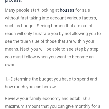
process
.
Many people start looking at
houses
for sale
without first taking into account various factors,
such as budget. Seeing homes that are out of
reach will only frustrate you by not allowing you to
see the true value of those that are within your
means. Next, you will be able to see step by step
you must follow when you want to become an
owner:
1.- Determine the budget you have to spend and
how much you can borrow
Review your family economy and establish a
maximum amount that you can give monthly for a