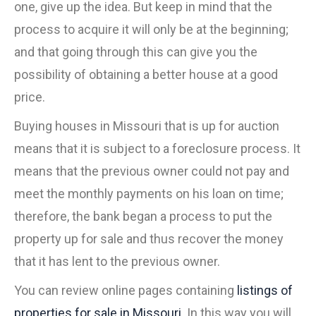
one, give up the idea. But keep in mind that the
process to acquire it will only be at the beginning;
and that going through this can give you the
possibility of obtaining a better house at a good
price.
Buying houses in Missouri that is up for auction
means that it is subject to a foreclosure process. It
means that the previous owner could not pay and
meet the monthly payments on his loan on time;
therefore, the bank began a process to put the
property up for sale and thus recover the money
that it has lent to the previous owner.
You can review online pages containing
listings of
properties for sale in Missouri
. In this way you will