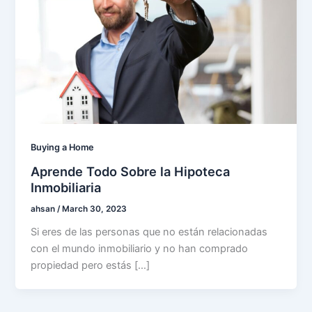
Buying a Home
Aprende Todo Sobre la Hipoteca
Inmobiliaria
ahsan
/
March 30, 2023
Si eres de las personas que no están relacionadas
con el mundo inmobiliario y no han comprado
propiedad pero estás […]