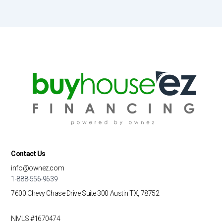
Contact Us
info@ownez.com
1-888-556-9639
7600 Chevy Chase Drive
Suite 300
Austin TX, 78752
NMLS #1670474