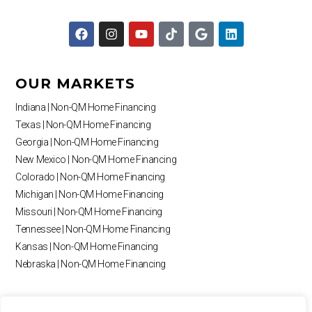
F
I
Y
T
G
L
a
n
o
i
o
i
c
s
u
k
o
n
e
t
t
t
g
k
b
a
u
o
l
e
OUR MARKETS
o
g
b
k
e
d
o
r
e
i
Indiana | Non-QM Home Financing
k
a
n
Texas | Non-QM Home Financing
m
Georgia | Non-QM Home Financing
New Mexico | Non-QM Home Financing
Colorado | Non-QM Home Financing
Michigan | Non-QM Home Financing
Missouri | Non-QM Home Financing
Tennessee | Non-QM Home Financing
Kansas | Non-QM Home Financing
Nebraska | Non-QM Home Financing
RESOURCES