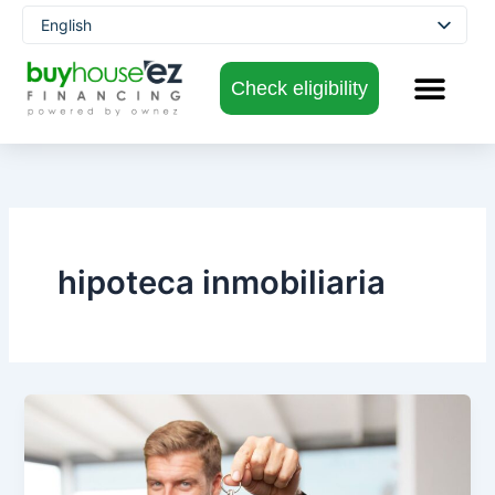
Skip
English
to
Spanish
content
Check eligibility
hipoteca inmobiliaria