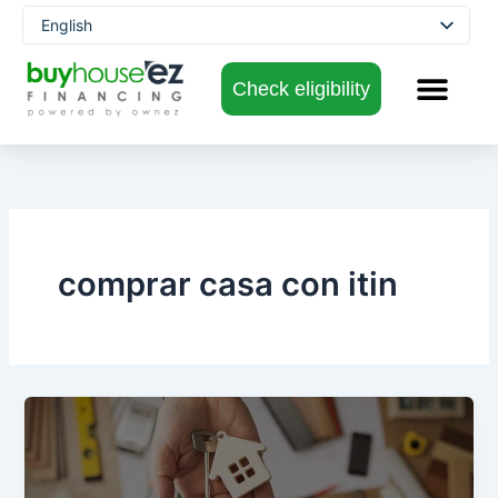
Skip
English
to
Spanish
content
Check eligibility
comprar casa con itin