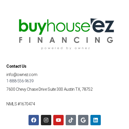
Contact Us
info@ownez.com
1-888-556-9639
7600 Chevy Chase Drive
Suite 300
Austin TX, 78752
NMLS #1670474
F
I
Y
T
G
L
a
n
o
i
o
i
c
s
u
k
o
n