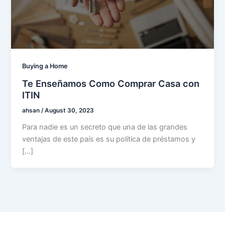
Buying a Home
Te Enseñamos Como Comprar Casa con
ITIN
ahsan
/
August 30, 2023
Para nadie es un secreto que una de las grandes
ventajas de este país es su política de préstamos y
[…]