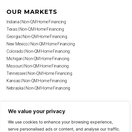
e
t
t
t
g
k
b
a
u
o
l
e
OUR MARKETS
o
g
b
k
e
d
o
r
e
i
Indiana | Non-QM Home Financing
k
a
n
Texas | Non-QM Home Financing
m
Georgia | Non-QM Home Financing
New Mexico | Non-QM Home Financing
Colorado | Non-QM Home Financing
Michigan | Non-QM Home Financing
Missouri | Non-QM Home Financing
Tennessee | Non-QM Home Financing
Kansas | Non-QM Home Financing
Nebraska | Non-QM Home Financing
RESOURCES
We value your privacy
Blog
We use cookies to enhance your browsing experience,
Payment Calculator
serve personalised ads or content, and analyse our traffic.
Loan Calculator