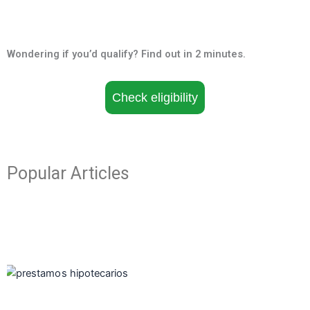
Wondering if you’d qualify? Find out in 2 minutes.
Check eligibility
Popular Articles