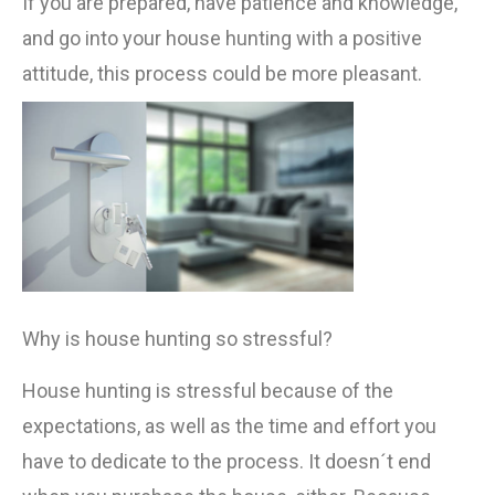
If you are prepared, have patience and knowledge,
and go into your house hunting with a positive
attitude, this process could be more pleasant.
Why is house hunting so stressful?
House hunting is stressful because of the
expectations, as well as the time and effort you
have to dedicate to the process. It doesn´t end