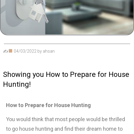
✍
04/03/2022
by
ahsan
Showing you How to Prepare for House
Hunting!
How to Prepare for House Hunting
You would think that most people would be thrilled
to go house hunting and find their dream home to