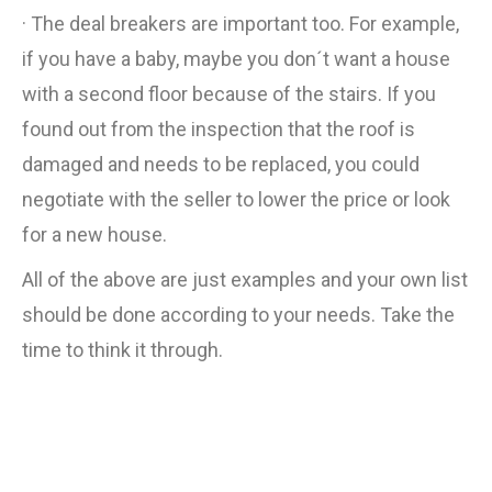
· The deal breakers are important too. For example,
if you have a baby, maybe you don´t want a house
with a second floor because of the stairs. If you
found out from the inspection that the roof is
damaged and needs to be replaced, you could
negotiate with the seller to lower the price or look
for a new house.
All of the above are just examples and your own list
should be done according to your needs. Take the
time to think it through.