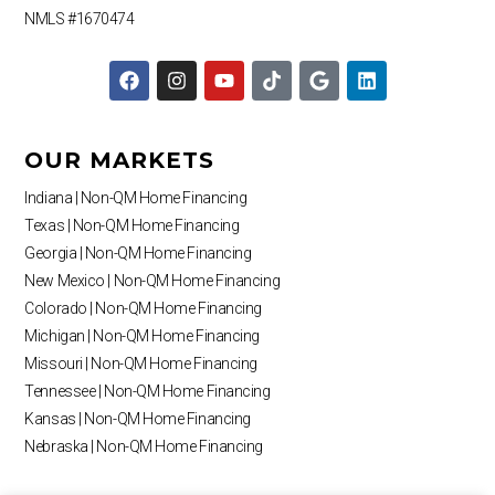
NMLS #1670474
F
I
Y
T
G
L
a
n
o
i
o
i
c
s
u
k
o
n
e
t
t
t
g
k
b
a
u
o
l
e
OUR MARKETS
o
g
b
k
e
d
o
r
e
i
Indiana | Non-QM Home Financing
k
a
n
Texas | Non-QM Home Financing
m
Georgia | Non-QM Home Financing
New Mexico | Non-QM Home Financing
Colorado | Non-QM Home Financing
Michigan | Non-QM Home Financing
Missouri | Non-QM Home Financing
Tennessee | Non-QM Home Financing
Kansas | Non-QM Home Financing
Nebraska | Non-QM Home Financing