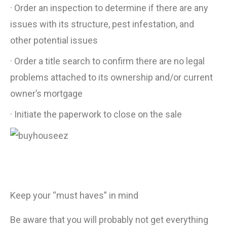
· Order an inspection to determine if there are any
issues with its structure, pest infestation, and
other potential issues
· Order a title search to confirm there are no legal
problems attached to its ownership and/or current
owner’s mortgage
· Initiate the paperwork to close on the sale
Keep your “must haves” in mind
Be aware that you will probably not get everything