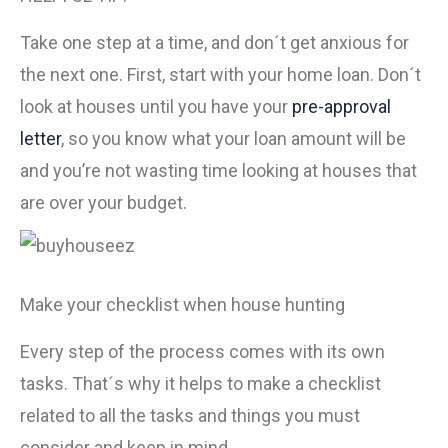
Take one step at a time, and don´t get anxious for
the next one. First, start with your home loan. Don´t
look at houses until you have your
pre-approval
letter
, so you know what your loan amount will be
and you’re not wasting time looking at houses that
are over your budget.
Make your checklist when house hunting
Every step of the process comes with its own
tasks. That´s why it helps to make a checklist
related to all the tasks and things you must
consider and keep in mind.