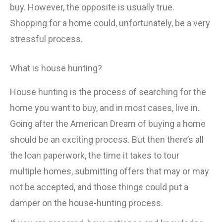
buy. However, the opposite is usually true.
Shopping for a home could, unfortunately, be a very
stressful process.
What is house hunting?
House hunting is the process of searching for the
home you want to buy, and in most cases, live in.
Going after the American Dream of buying a home
should be an exciting process. But then there’s all
the loan paperwork, the time it takes to tour
multiple homes, submitting offers that may or may
not be accepted, and those things could put a
damper on the house-hunting process.