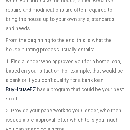
when you purchase the house, either. Because
repairs and modifications are often required to
bring the house up to your own style, standards,
and needs.
From the beginning to the end, this is what the
house hunting process usually entails:
1. Find a lender who approves you for a home loan,
based on your situation. For example, that would be
a bank or if you don’t qualify for a bank loan,
BuyHouseEZ
has a program that could be your best
solution.
2. Provide your paperwork to your lender, who then
issues a pre-approval letter which tells you much
you can spend on a home.