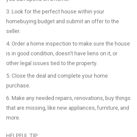
3. Look for the perfect house within your
homebuying budget and submit an offer to the
seller.
4. Order a home inspection to make sure the house
is in good condition, doesn’t have liens on it, or
other legal issues tied to the property.
5. Close the deal and complete your home
purchase.
6. Make any needed repairs, renovations, buy things
that are missing, like new appliances, furniture, and
more.
HELPFUL TIP: