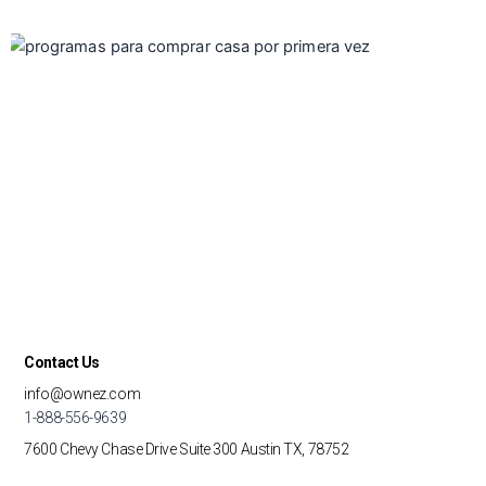
Contact Us
info@ownez.com
1-888-556-9639
7600 Chevy Chase Drive
Suite 300
Austin TX, 78752