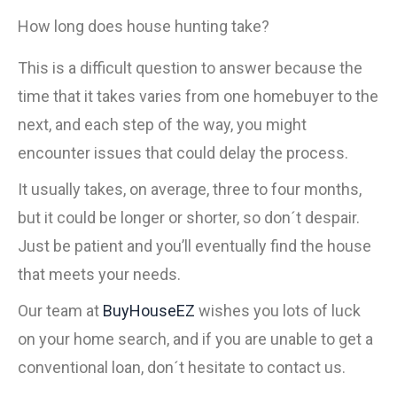
How long does house hunting take?
This is a difficult question to answer because the
time that it takes varies from one homebuyer to the
next, and each step of the way, you might
encounter issues that could delay the process.
It usually takes, on average, three to four months,
but it could be longer or shorter, so don´t despair.
Just be patient and you’ll eventually find the house
that meets your needs.
Our team at
BuyHouseEZ
wishes you lots of luck
on your home search, and if you are unable to get a
conventional loan, don´t hesitate to contact us.