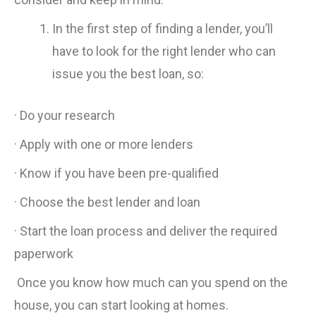
In the first step of finding a lender, you’ll
have to look for the right lender who can
issue you the best loan, so:
· Do your research
· Apply with one or more lenders
· Know if you have been pre-qualified
· Choose the best lender and loan
· Start the loan process and deliver the required
paperwork
Once you know how much can you spend on the
house, you can start looking at homes.