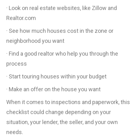
· Look on real estate websites, like Zillow and
Realtor.com
· See how much houses cost in the zone or
neighborhood you want
· Find a good realtor who help you through the
process
· Start touring houses within your budget
· Make an offer on the house you want
When it comes to inspections and paperwork, this
checklist could change depending on your
situation, your lender, the seller, and your own
needs.