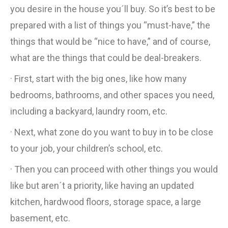
you desire in the house you´ll buy. So it’s best to be
prepared with a list of things you “must-have,” the
things that would be “nice to have,” and of course,
what are the things that could be deal-breakers.
· First, start with the big ones, like how many
bedrooms, bathrooms, and other spaces you need,
including a backyard, laundry room, etc.
· Next, what zone do you want to buy in to be close
to your job, your children’s school, etc.
· Then you can proceed with other things you would
like but aren´t a priority, like having an updated
kitchen, hardwood floors, storage space, a large
basement, etc.