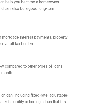
t can help you become a homeowner.
and can also be a good long-term
 mortgage interest payments, property
 overall tax burden.
low compared to other types of loans,
h month.
ichigan, including fixed-rate, adjustable-
er flexibility in finding a loan that fits