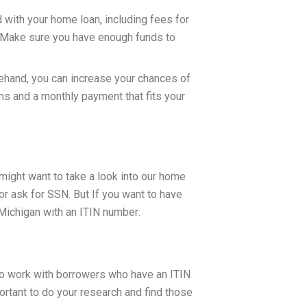
d with your home loan, including fees for
on. Make sure you have enough funds to
ehand, you can increase your chances of
s and a monthly payment that fits your
 might want to take a look into our home
or ask for SSN. But If you want to have
 Michigan with an ITIN number:
g to work with borrowers who have an ITIN
portant to do your research and find those