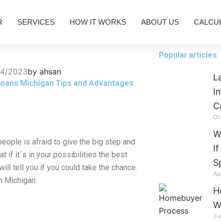
R
SERVICES
HOW IT WORKS
ABOUT US
CALCU
Popular articles
04/2023
by
ahsan
L
oans Michigan Tips and Advantages
I
C
Oc
W
eople is afraid to give the big step and
I
 if it´s in your possibilities the best
S
ill tell you if you could take the chance.
Ap
n Michigan:
H
W
Ju