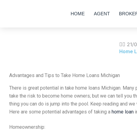
Skip
to
HOME
AGENT
BROKE
content
✍🏽
21/
Home L
Advantages and Tips to Take Home Loans Michigan
There is great potential in take home loans Michigan. Many p
take the risk to become home owners; but we can tell you that
thing you can do is jump into the pool. Keep reading and we w
Here are some potential advantages of taking a
home loan
i
Homeownership: