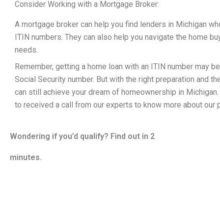
Consider Working with a Mortgage Broker:
A mortgage broker can help you find lenders in Michigan who
ITIN numbers. They can also help you navigate the home buyi
needs.
Remember, getting a home loan with an ITIN number may be m
Social Security number. But with the right preparation and th
can still achieve your dream of homeownership in Michigan
to received a call from our experts to know more about our
Wondering if you’d qualify? Find out in 2
minutes.