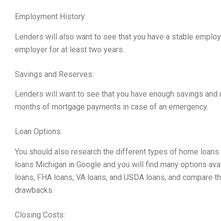
Employment History:
Lenders will also want to see that you have a stable employ
employer for at least two years.
Savings and Reserves:
Lenders will want to see that you have enough savings and r
months of mortgage payments in case of an emergency.
Loan Options:
You should also research the different types of home loans a
loans Michigan in Google and you will find many options avai
loans, FHA loans, VA loans, and USDA loans, and compare the
drawbacks.
Closing Costs: