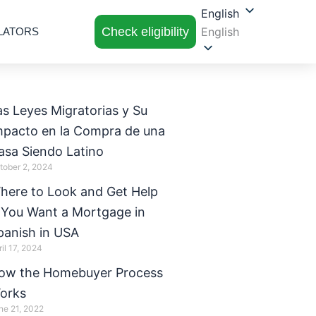
English
Check eligibility
English
LATORS
as Leyes Migratorias y Su
mpacto en la Compra de una
asa Siendo Latino
tober 2, 2024
here to Look and Get Help
f You Want a Mortgage in
panish in USA
ril 17, 2024
ow the Homebuyer Process
orks
ne 21, 2022