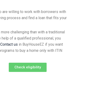
 are willing to work with borrowers with
ng process and find a loan that fits your
ore challenging than with a traditional
e help of a qualified professional, you
.
Contact us
in BuyHouseEZ if you want
 programs to buy a home only with ITIN
Check eligibility