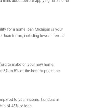
 think about before applying for a home
ility for a home loan Michigan is your
ter loan terms, including lower interest
fford to make on your new home.
ast 3% to 5% of the home’s purchase
ompared to your income. Lenders in
tio of 43% or less.