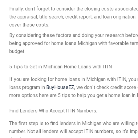
Finally, don’t forget to consider the closing costs associate
the appraisal, title search, credit report, and loan originati
cover these costs.
By considering these factors and doing your research befor
being approved for home loans Michigan with favorable term
budget.
5 Tips to Get in Michigan Home Loans with ITIN
If you are looking for home loans in Michigan with ITIN, you
loans program in
BuyHouseEZ
, we don´t check credit score 
more options here are 5 tips to help you get a home loan in
Find Lenders Who Accept ITIN Numbers:
The first step is to find lenders in Michigan who are willin
number. Not all lenders will accept ITIN numbers, so it’s im