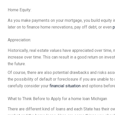
Home Equity:
As you make payments on your mortgage, you build equity i
later on to finance home renovations, pay off debt, or even
p
Appreciation:
Historically, real estate values have appreciated over time,
increase over time. This can result in a good return on inves
the future.
Of course, there are also potential drawbacks and risks ass
the possibility of default or foreclosure if you are unable t
carefully consider your
financial situation
and options before 
What to Think Before to Apply for a home loan Michigan
There are different kind of loans and each State has their o