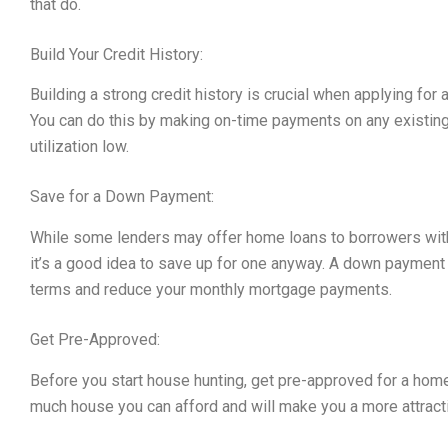
that do.
Build Your Credit History:
Building a strong credit history is crucial when applying for 
You can do this by making on-time payments on any existing
utilization low.
Save for a Down Payment:
While some lenders may offer home loans to borrowers wit
it’s a good idea to save up for one anyway. A down payment c
terms and reduce your monthly mortgage payments.
Get Pre-Approved:
Before you start house hunting, get pre-approved for a home 
much house you can afford and will make you a more attracti