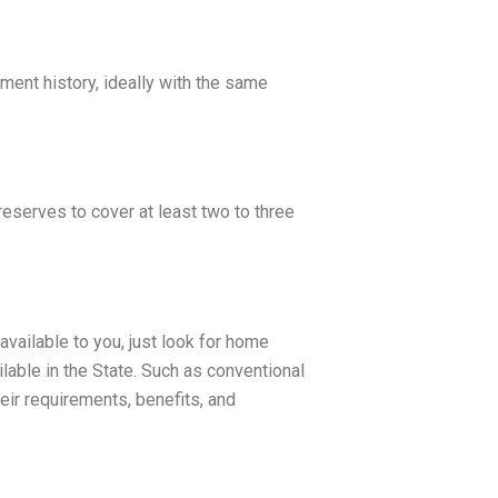
ment history, ideally with the same
eserves to cover at least two to three
vailable to you, just look for home
lable in the State. Such as conventional
ir requirements, benefits, and