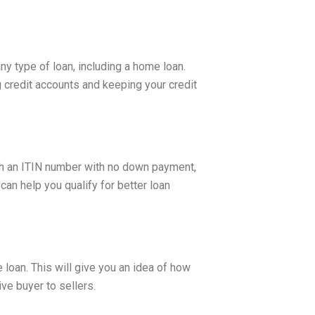
any type of loan, including a home loan.
 credit accounts and keeping your credit
h an ITIN number with no down payment,
an help you qualify for better loan
loan. This will give you an idea of how
ve buyer to sellers.