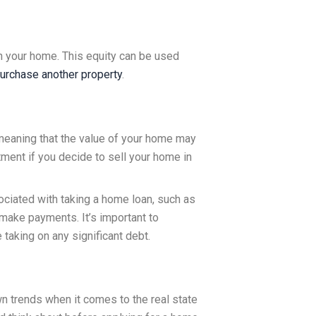
n your home. This equity can be used
urchase another property
.
 meaning that the value of your home may
tment if you decide to sell your home in
ociated with taking a home loan, such as
o make payments. It’s important to
taking on any significant debt.
wn trends when it comes to the real state