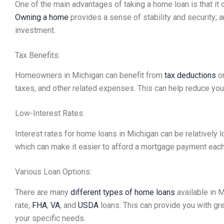
One of the main advantages of taking a home loan is that i
Owning a home
provides a sense of stability and security; 
investment.
Tax Benefits:
Homeowners in Michigan can benefit from
tax deductions
on
taxes, and other related expenses. This can help reduce your
Low-Interest Rates:
Interest rates for home loans in Michigan can be relatively 
which can make it easier to afford a mortgage payment eac
Various Loan Options:
There are many
different types of home loans
available in M
rate,
FHA
,
VA
, and
USDA
loans. This can provide you with great
your specific needs.