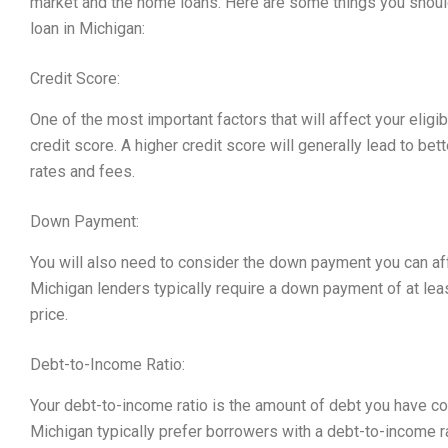
market and the home loans. Here are some things you should
loan in Michigan:
Credit Score:
One of the most important factors that will affect your eligib
credit score. A higher credit score will generally lead to bet
rates and fees.
Down Payment:
You will also need to consider the down payment you can a
Michigan lenders typically require a down payment of at le
price.
Debt-to-Income Ratio:
Your debt-to-income ratio is the amount of debt you have c
Michigan typically prefer borrowers with a debt-to-income ra