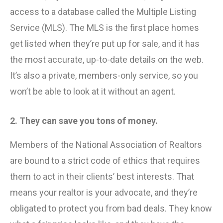
access to a database called the Multiple Listing
Service (MLS). The MLS is the first place homes
get listed when they’re put up for sale, and it has
the most accurate, up-to-date details on the web.
It’s also a private, members-only service, so you
won’t be able to look at it without an agent.
2. They can save you tons of money.
Members of the National Association of Realtors
are bound to a strict code of ethics that requires
them to act in their clients’ best interests. That
means your realtor is your advocate, and they’re
obligated to protect you from bad deals. They know