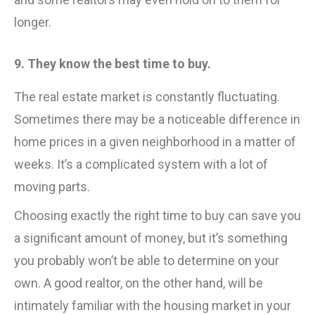
longer.
9. They know the best time to buy.
The real estate market is constantly fluctuating.
Sometimes there may be a noticeable difference in
home prices in a given neighborhood in a matter of
weeks. It’s a complicated system with a lot of
moving parts.
Choosing exactly the right time to buy can save you
a significant amount of money, but it’s something
you probably won’t be able to determine on your
own. A good realtor, on the other hand, will be
intimately familiar with the housing market in your