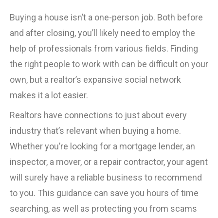
Buying a house isn’t a one-person job. Both before
and after closing, you’ll likely need to employ the
help of professionals from various fields. Finding
the right people to work with can be difficult on your
own, but a realtor’s expansive social network
makes it a lot easier.
Realtors have connections to just about every
industry that’s relevant when buying a home.
Whether you’re looking for a mortgage lender, an
inspector, a mover, or a repair contractor, your agent
will surely have a reliable business to recommend
to you. This guidance can save you hours of time
searching, as well as protecting you from scams