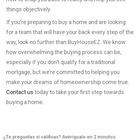
things objectively.
If you’re preparing to buy a home and are looking
for a team that will have your back every step of the
way, look no further than BuyHouseEZ. We know
how overwhelming the buying process can be,
especially if you don’t qualify for a traditional
mortgage, but we’re committed to helping you
make your dreams of homeownership come true.
Contact us
today to take your first step towards
buying a home.
¿Te preguntas si calificas? Avérigualo en 2 minutos.