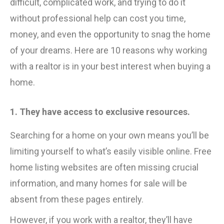
difficult, complicated work, and trying to do it
without professional help can cost you time,
money, and even the opportunity to snag the home
of your dreams. Here are 10 reasons why working
with a realtor is in your best interest when buying a
home.
1. They have access to exclusive resources.
Searching for a home on your own means you’ll be
limiting yourself to what’s easily visible online. Free
home listing websites are often missing crucial
information, and many homes for sale will be
absent from these pages entirely.
However, if you work with a realtor, they’ll have