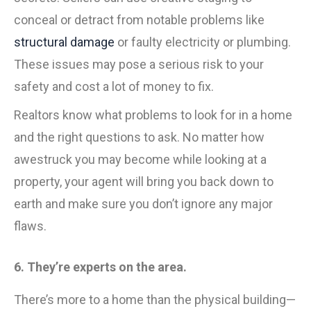
conceal or detract from notable problems like
structural damage
or faulty electricity or plumbing.
These issues may pose a serious risk to your
safety and cost a lot of money to fix.
Realtors know what problems to look for in a home
and the right questions to ask. No matter how
awestruck you may become while looking at a
property, your agent will bring you back down to
earth and make sure you don’t ignore any major
flaws.
6. They’re experts on the area.
There’s more to a home than the physical building—