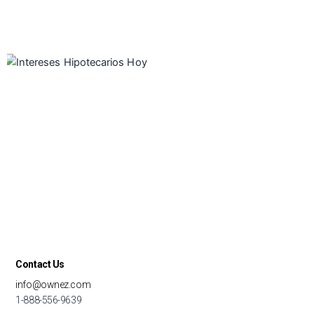
Contact Us
info@ownez.com
1-888-556-9639