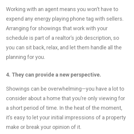
Working with an agent means you won’t have to
expend any energy playing phone tag with sellers.
Arranging for showings that work with your
schedule is part of a realtor’s job description, so
you can sit back, relax, and let them handle all the
planning for you.
4. They can provide a new perspective.
Showings can be overwhelming—you have a lot to
consider about a home that you’re only viewing for
a short period of time. In the heat of the moment,
it’s easy to let your initial impressions of a property
make or break your opinion of it.