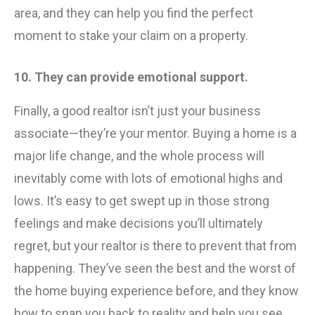
area, and they can help you find the perfect
moment to stake your claim on a property.
10. They can provide emotional support.
Finally, a good realtor isn’t just your business
associate—they’re your mentor. Buying a home is a
major life change, and the whole process will
inevitably come with lots of emotional highs and
lows. It’s easy to get swept up in those strong
feelings and make decisions you’ll ultimately
regret, but your realtor is there to prevent that from
happening. They’ve seen the best and the worst of
the home buying experience before, and they know
how to snap you back to reality and help you see