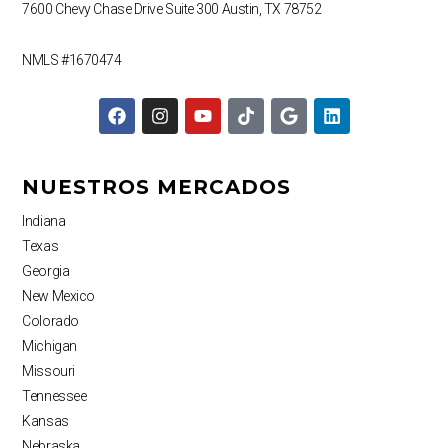
7600 Chevy Chase Drive
Suite 300
Austin, TX 78752
NMLS #1670474
F
I
Y
T
G
L
a
n
o
i
o
i
c
s
u
k
o
n
e
t
t
t
g
k
b
a
u
o
l
e
NUESTROS MERCADOS
o
g
b
k
e
d
o
r
e
i
Indiana
k
a
n
Texas
m
Georgia
New Mexico
Colorado
Michigan
Missouri
Tennessee
Kansas
Nebraska