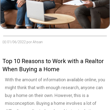
✍🏽
01/06/2022
por
Ahsan
Top 10 Reasons to Work with a Realtor
When Buying a Home
With the amount of information available online, you
might think that with enough research, anyone can
buy a home on their own. However, this is a
misconception. Buying a home involves a lot of