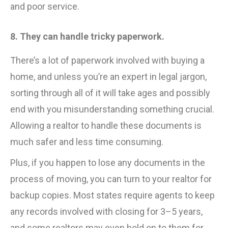
and poor service.
8. They can handle tricky paperwork.
There’s a lot of paperwork involved with buying a
home, and unless you’re an expert in legal jargon,
sorting through all of it will take ages and possibly
end with you misunderstanding something crucial.
Allowing a realtor to handle these documents is
much safer and less time consuming.
Plus, if you happen to lose any documents in the
process of moving, you can turn to your realtor for
backup copies. Most states require agents to keep
any records involved with closing for 3–5 years,
and some realtors may even hold on to them for