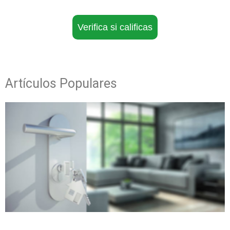
Verifica si calificas
Artículos Populares