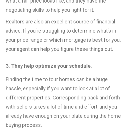
what a fair price looks like, and they have the
negotiating skills to help you fight for it.
Realtors are also an excellent source of financial
advice. If you’re struggling to determine what’s in
your price range or which mortgage is best for you,
your agent can help you figure these things out.
3. They help optimize your schedule.
Finding the time to tour homes can be a huge
hassle, especially if you want to look at a lot of
different properties. Corresponding back and forth
with sellers takes a lot of time and effort, and you
already have enough on your plate during the home
buying process.