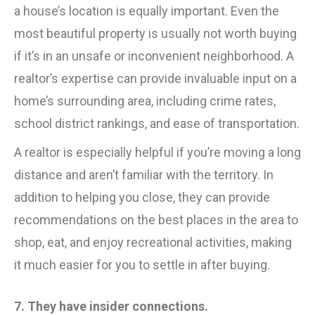
a house’s location is equally important. Even the
most beautiful property is usually not worth buying
if it’s in an unsafe or inconvenient neighborhood. A
realtor’s expertise can provide invaluable input on a
home’s surrounding area, including crime rates,
school district rankings, and ease of transportation.
A realtor is especially helpful if you’re moving a long
distance and aren’t familiar with the territory. In
addition to helping you close, they can provide
recommendations on the best places in the area to
shop, eat, and enjoy recreational activities, making
it much easier for you to settle in after buying.
7. They have insider connections.