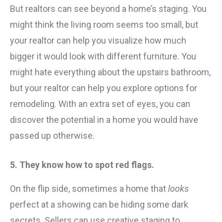
But realtors can see beyond a home’s staging. You
might think the living room seems too small, but
your realtor can help you visualize how much
bigger it would look with different furniture. You
might hate everything about the upstairs bathroom,
but your realtor can help you explore options for
remodeling. With an extra set of eyes, you can
discover the potential in a home you would have
passed up otherwise.
5. They know how to spot red flags.
On the flip side, sometimes a home that
looks
perfect at a showing can be hiding some dark
secrets. Sellers can use creative staging to