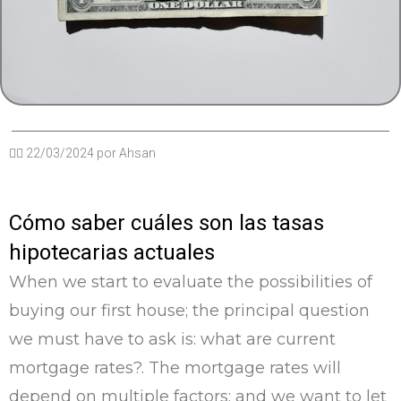
✍🏽
22/03/2024
por
Ahsan
Cómo saber cuáles son las tasas
hipotecarias actuales
When we start to evaluate the possibilities of
buying our first house; the principal question
we must have to ask is: what are current
mortgage rates?. The mortgage rates will
depend on multiple factors; and we want to let