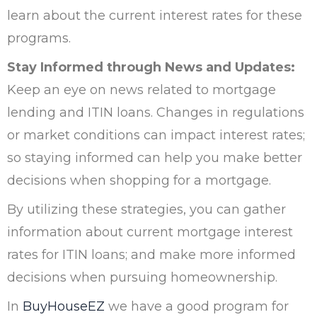
learn about the current interest rates for these
programs.
Stay Informed through News and Updates:
Keep an eye on news related to mortgage
lending and ITIN loans. Changes in regulations
or market conditions can impact interest rates;
so staying informed can help you make better
decisions when shopping for a mortgage.
By utilizing these strategies, you can gather
information about current mortgage interest
rates for ITIN loans; and make more informed
decisions when pursuing homeownership.
In
BuyHouseEZ
we have a good program for