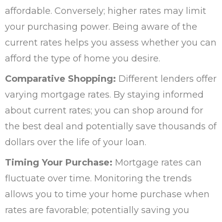
affordable. Conversely; higher rates may limit
your purchasing power. Being aware of the
current rates helps you assess whether you can
afford the type of home you desire.
Comparative Shopping:
Different lenders offer
varying mortgage rates. By staying informed
about current rates; you can shop around for
the best deal and potentially save thousands of
dollars over the life of your loan.
Timing Your Purchase:
Mortgage rates can
fluctuate over time. Monitoring the trends
allows you to time your home purchase when
rates are favorable; potentially saving you