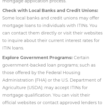
mortgage application process.
Check with Local Banks and Credit Unions:
Some local banks and credit unions may offer
mortgage loans to individuals with ITINs. You
can contact them directly or visit their websites
to inquire about their current interest rates for
ITIN loans.
Explore Government Programs:
Certain
government-backed loan programs; such as
those offered by the Federal Housing
Administration (FHA) or the U.S. Department of
Agriculture (USDA); may accept ITINs for
mortgage qualification. You can visit their
official websites or contact approved lenders to