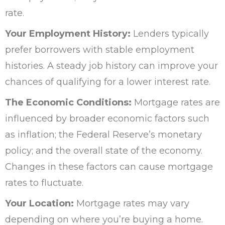
rate.
Your Employment History:
Lenders typically
prefer borrowers with stable employment
histories. A steady job history can improve your
chances of qualifying for a lower interest rate.
The Economic Conditions:
Mortgage rates are
influenced by broader economic factors such
as inflation; the Federal Reserve’s monetary
policy; and the overall state of the economy.
Changes in these factors can cause mortgage
rates to fluctuate.
Your Location:
Mortgage rates may vary
depending on where you’re buying a home.