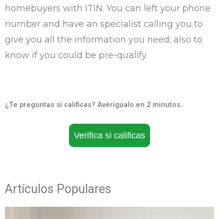
homebuyers with ITIN. You can left your phone
number and have an specialist calling you to
give you all the information you need; also to
know if you could be pre-qualify.
¿Te preguntas si calificas? Avérigualo en 2 minutos.
Verifica si calificas
Artículos Populares