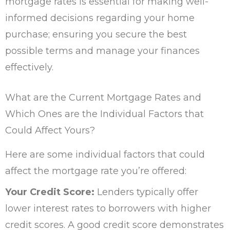
mortgage rates is essential for making well-
informed decisions regarding your home
purchase; ensuring you secure the best
possible terms and manage your finances
effectively.
What are the Current Mortgage Rates and
Which Ones are the Individual Factors that
Could Affect Yours?
Here are some individual factors that could
affect the mortgage rate you’re offered:
Your Credit Score:
Lenders typically offer
lower interest rates to borrowers with higher
credit scores. A good credit score demonstrates