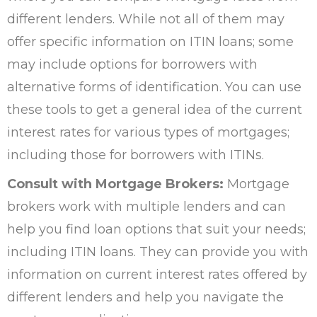
different lenders. While not all of them may
offer specific information on ITIN loans; some
may include options for borrowers with
alternative forms of identification. You can use
these tools to get a general idea of the current
interest rates for various types of mortgages;
including those for borrowers with ITINs.
Consult with Mortgage Brokers:
Mortgage
brokers work with multiple lenders and can
help you find loan options that suit your needs;
including ITIN loans. They can provide you with
information on current interest rates offered by
different lenders and help you navigate the