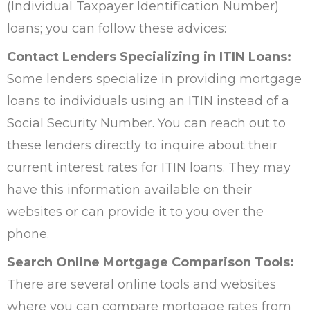
(Individual Taxpayer Identification Number)
loans; you can follow these advices:
Contact Lenders Specializing in ITIN Loans:
Some lenders specialize in providing mortgage
loans to individuals using an ITIN instead of a
Social Security Number. You can reach out to
these lenders directly to inquire about their
current interest rates for ITIN loans. They may
have this information available on their
websites or can provide it to you over the
phone.
Search Online Mortgage Comparison Tools:
There are several online tools and websites
where you can compare mortgage rates from