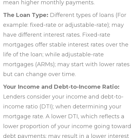
mean higher monthly payments.
The Loan Type:
Different types of loans (For
example: fixed-rate or adjustable-rate); may
have different interest rates. Fixed-rate
mortgages offer stable interest rates over the
life of the loan; while adjustable-rate
mortgages (ARMs); may start with lower rates
but can change over time.
Your Income and Debt-to-Income Ratio:
Lenders consider your income and debt-to-
income ratio (DTI); when determining your
mortgage rate. A lower DTI, which reflects a
lower proportion of your income going toward
debt payments; may result in a lower interest