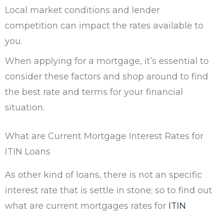
Local market conditions and lender
competition can impact the rates available to
you.
When applying for a mortgage, it’s essential to
consider these factors and shop around to find
the best rate and terms for your financial
situation.
What are Current Mortgage Interest Rates for
ITIN Loans
As other kind of loans, there is not an specific
interest rate that is settle in stone; so to find out
what are current mortgages rates for
ITIN