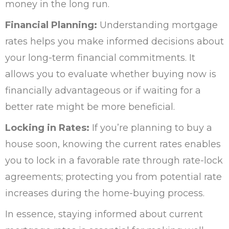
money in the long run.
Financial Planning:
Understanding mortgage
rates helps you make informed decisions about
your long-term financial commitments. It
allows you to evaluate whether buying now is
financially advantageous or if waiting for a
better rate might be more beneficial.
Locking in Rates:
If you’re planning to buy a
house soon, knowing the current rates enables
you to lock in a favorable rate through rate-lock
agreements; protecting you from potential rate
increases during the home-buying process.
In essence, staying informed about current