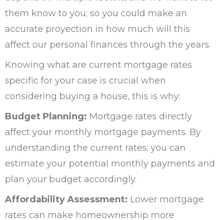
them know to you; so you could make an
accurate proyection in how much will this
affect our personal finances through the years.
Knowing what are current mortgage rates
specific for your case is crucial when
considering buying a house, this is why:
Budget Planning:
Mortgage rates directly
affect your monthly mortgage payments. By
understanding the current rates; you can
estimate your potential monthly payments and
plan your budget accordingly.
Affordability Assessment:
Lower mortgage
rates can make homeownership more