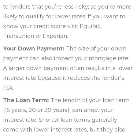
to lenders that you’re less risky; so you’re more
likely to qualify for lower rates. If you want to
know your credit score visit Equifax,
Transunion or Experian.
Your Down Payment:
The size of your down
payment can also impact your mortgage rate.
A larger down payment often results in a lower
interest rate because it reduces the lender’s
risk.
The Loan Term:
The length of your loan term
(15 years, 20 or 30 years), can affect your
interest rate. Shorter loan terms generally
come with lower interest rates, but they also