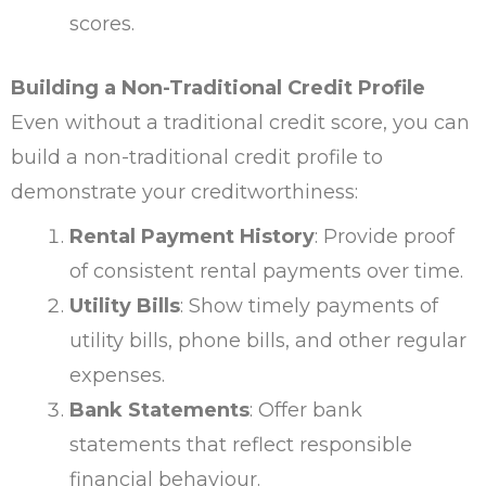
scores.
Building a Non-Traditional Credit Profile
Even without a traditional credit score, you can
build a non-traditional credit profile to
demonstrate your creditworthiness:
Rental Payment History
: Provide proof
of consistent rental payments over time.
Utility Bills
: Show timely payments of
utility bills, phone bills, and other regular
expenses.
Bank Statements
: Offer bank
statements that reflect responsible
financial behaviour.