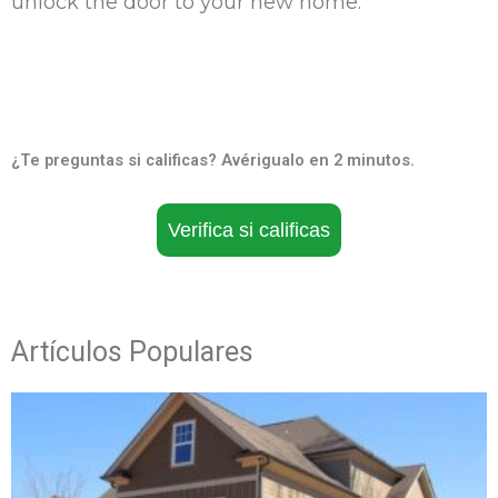
unlock the door to your new home.
¿Te preguntas si calificas? Avérigualo en 2 minutos.
Verifica si calificas
Artículos Populares