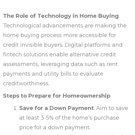
The Role of Technology in Home Buying
Technological advancements are making the
home buying process more accessible for
credit invisible buyers. Digital platforms and
fintech solutions enable alternative credit
assessments, leveraging data such as rent
payments and utility bills to evaluate
creditworthiness.
Steps to Prepare for Homeownership
Save for a Down Payment
: Aim to save
at least 3-5% of the home’s purchase
price for a down payment.