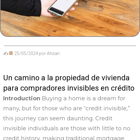
✍
25/05/2024
por
Ahsan
Un camino a la propiedad de vivienda
para compradores invisibles en crédito
Introduction
Buying a home is a dream for
many, but for those who are “credit invisible,”
this journey can seem daunting. Credit
invisible individuals are those with little to no
credit history, making traditional mortgage