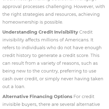
approval processes challenging. However, with
the right strategies and resources, achieving
homeownership is possible.
Understanding Credit Invisibility
Credit
invisibility affects millions of Americans. It
refers to individuals who do not have enough
credit history to generate a credit score. This
can result from a variety of reasons, such as
being new to the country, preferring to use
cash over credit, or simply never having taken
out a loan.
Alternative Financing Options
For credit
invisible buyers, there are several alternative