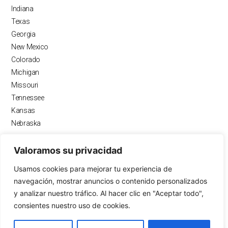
o
r
e
i
Indiana
k
a
n
Texas
m
Georgia
New Mexico
Colorado
Michigan
Missouri
Tennessee
Kansas
Nebraska
Valoramos su privacidad
RECURSOS
Usamos cookies para mejorar tu experiencia de
Blogs
navegación, mostrar anuncios o contenido personalizados
Calculadora de pagos
y analizar nuestro tráfico. Al hacer clic en "Aceptar todo",
Calculadora de préstamo
consientes nuestro uso de cookies.
OwnEZ Inc
FAQ