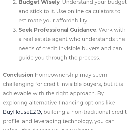
Budget Wisely
: Understand your budget
and stick to it. Use online calculators to
estimate your affordability.
Seek Professional Guidance
: Work with
a real estate agent who understands the
needs of credit invisible buyers and can
guide you through the process.
Conclusion
Homeownership may seem
challenging for credit invisible buyers, but it is
achievable with the right approach. By
exploring alternative financing options like
BuyHouseEZ®
,
building a non-traditional credit
profile, and leveraging technology, you can