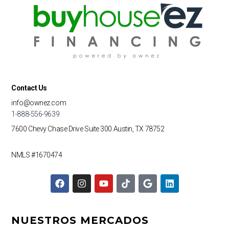
Contact Us
info@ownez.com
1-888-556-9639
7600 Chevy Chase Drive
Suite 300
Austin, TX 78752
NMLS #1670474
F
I
Y
T
G
L
a
n
o
i
o
i
c
s
u
k
o
n
e
t
t
t
g
k
b
a
u
o
l
e
NUESTROS MERCADOS
o
g
b
k
e
d