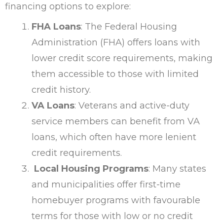
financing options to explore:
FHA Loans
: The Federal Housing
Administration (FHA) offers loans with
lower credit score requirements, making
them accessible to those with limited
credit history.
VA Loans
: Veterans and active-duty
service members can benefit from VA
loans, which often have more lenient
credit requirements.
Local Housing Programs
: Many states
and municipalities offer first-time
homebuyer programs with favourable
terms for those with low or no credit