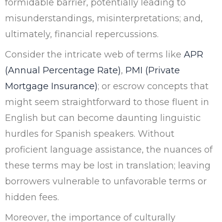
formidable barrier, potentially leading to
misunderstandings, misinterpretations; and,
ultimately, financial repercussions.
Consider the intricate web of terms like
APR
(Annual Percentage Rate)
,
PMI (Private
Mortgage Insurance)
; or escrow concepts that
might seem straightforward to those fluent in
English but can become daunting linguistic
hurdles for Spanish speakers. Without
proficient language assistance, the nuances of
these terms may be lost in translation; leaving
borrowers vulnerable to unfavorable terms or
hidden fees.
Moreover, the importance of culturally