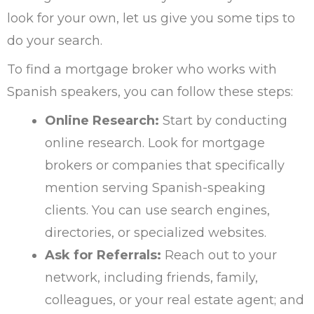
look for your own, let us give you some tips to
do your search.
To find a mortgage broker who works with
Spanish speakers, you can follow these steps:
Online Research:
Start by conducting
online research. Look for mortgage
brokers or companies that specifically
mention serving Spanish-speaking
clients. You can use search engines,
directories, or specialized websites.
Ask for Referrals:
Reach out to your
network, including friends, family,
colleagues, or your real estate agent; and