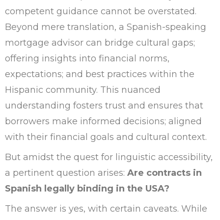
competent guidance cannot be overstated.
Beyond mere translation, a Spanish-speaking
mortgage advisor can bridge cultural gaps;
offering insights into financial norms,
expectations; and best practices within the
Hispanic community. This nuanced
understanding fosters trust and ensures that
borrowers make informed decisions; aligned
with their financial goals and cultural context.
But amidst the quest for linguistic accessibility,
a pertinent question arises:
Are contracts in
Spanish legally binding in the USA?
The answer is yes, with certain caveats. While