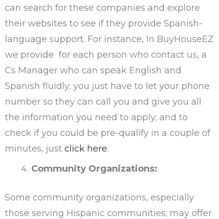
can search for these companies and explore
their websites to see if they provide Spanish-
language support. For instance, In BuyHouseEZ
we provide for each person who contact us, a
Cs Manager who can speak English and
Spanish fluidly; you just have to let your phone
number so they can call you and give you all
the information you need to apply; and to
check if you could be pre-qualify in a couple of
minutes, just
click here
.
Community Organizations:
Some community organizations, especially
those serving Hispanic communities; may offer