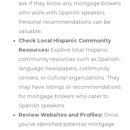
ask if they know any mortgage brokers
who work with Spanish speakers.
Personal recommendations can be
valuable.
Check Local Hispanic Community
Resources:
Explore local Hispanic
community resources such as Spanish-
language newspapers, community
centers, or cultural organizations. They
may have listings or recommendations
for mortgage brokers who cater to
Spanish speakers.
Review Websites and Profiles:
Once
you’ve identified potential mortgage