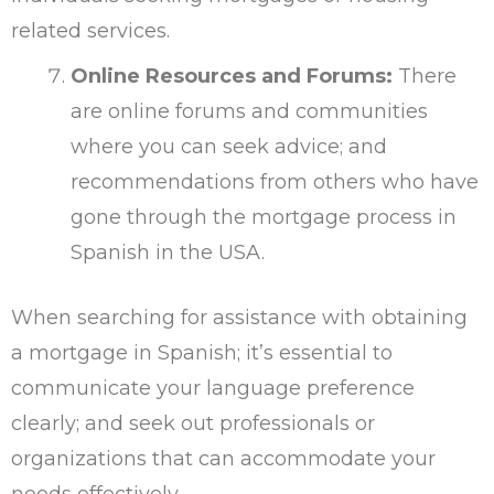
related services.
Online Resources and Forums:
There
are online forums and communities
where you can seek advice; and
recommendations from others who have
gone through the mortgage process in
Spanish in the USA.
When searching for assistance with obtaining
a mortgage in Spanish; it’s essential to
communicate your language preference
clearly; and seek out professionals or
organizations that can accommodate your
needs effectively.