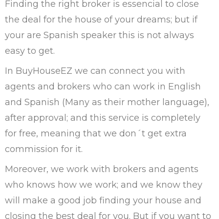
Finding the right broker is essencial to close
the deal for the house of your dreams; but if
your are Spanish speaker this is not always
easy to get.
In BuyHouseEZ we can connect you with
agents and brokers who can work in English
and Spanish (Many as their mother language),
after approval; and this service is completely
for free, meaning that we don´t get extra
commission for it.
Moreover, we work with brokers and agents
who knows how we work; and we know they
will make a good job finding your house and
closing the best deal for you. But if you want to