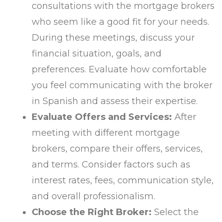
consultations with the mortgage brokers
who seem like a good fit for your needs.
During these meetings, discuss your
financial situation, goals, and
preferences. Evaluate how comfortable
you feel communicating with the broker
in Spanish and assess their expertise.
Evaluate Offers and Services:
After
meeting with different mortgage
brokers, compare their offers, services,
and terms. Consider factors such as
interest rates, fees, communication style,
and overall professionalism.
Choose the Right Broker:
Select the