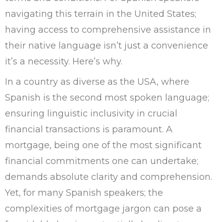
navigating this terrain in the United States;
having access to comprehensive assistance in
their native language isn’t just a convenience
it’s a necessity. Here’s why.
In a country as diverse as the USA, where
Spanish is the second most spoken language;
ensuring linguistic inclusivity in crucial
financial transactions is paramount. A
mortgage, being one of the most significant
financial commitments one can undertake;
demands absolute clarity and comprehension.
Yet, for many Spanish speakers; the
complexities of mortgage jargon can pose a