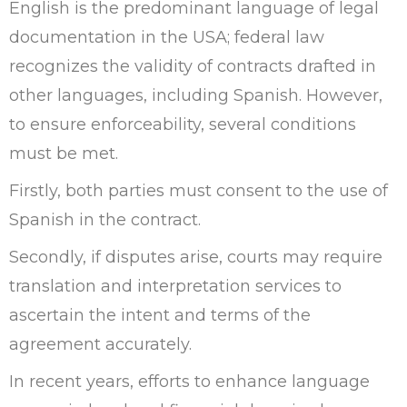
English is the predominant language of legal
documentation in the USA; federal law
recognizes the validity of contracts drafted in
other languages, including Spanish. However,
to ensure enforceability, several conditions
must be met.
Firstly, both parties must consent to the use of
Spanish in the contract.
Secondly, if disputes arise, courts may require
translation and interpretation services to
ascertain the intent and terms of the
agreement accurately.
In recent years, efforts to enhance language