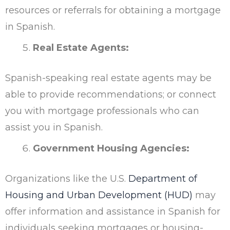
resources or referrals for obtaining a mortgage
in Spanish.
Real Estate Agents:
Spanish-speaking real estate agents may be
able to provide recommendations; or connect
you with mortgage professionals who can
assist you in Spanish.
Government Housing Agencies:
Organizations like the U.S.
Department of
Housing and Urban Development (HUD)
may
offer information and assistance in Spanish for
individuals seeking mortgages or housing-