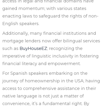
access in legal and financial domains have
gained momentum; with various states
enacting laws to safeguard the rights of non-
English speakers.
Additionally, many financial institutions and
mortgage lenders now offer bilingual services
such as
BuyHouseEZ
; recognizing the
imperative of linguistic inclusivity in fostering
financial literacy and empowerment.
For Spanish speakers embarking on the
journey of homeownership in the USA; having
access to comprehensive assistance in their
native language is not just a matter of
convenience, it’s a fundamental right. By