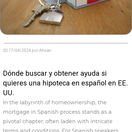
✍🏽
17/04/2024
por
Ahsan
Dónde buscar y obtener ayuda si
quieres una hipoteca en español en EE.
UU.
In the labyrinth of homeownership, the
mortgage in Spanish process stands as a
pivotal chapter; often laden with intricate
terms and conditions. For Spanish speakers