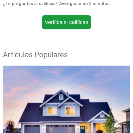
¿Te preguntas si calificas? Avérigualo en 2 minutos.
Verifica si calificas
Artículos Populares