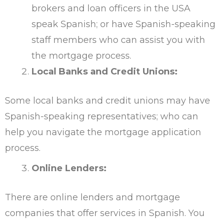
brokers and loan officers in the USA
speak Spanish; or have Spanish-speaking
staff members who can assist you with
the mortgage process.
Local Banks and Credit Unions:
Some local banks and credit unions may have
Spanish-speaking representatives; who can
help you navigate the mortgage application
process.
Online Lenders:
There are online lenders and mortgage
companies that offer services in Spanish. You