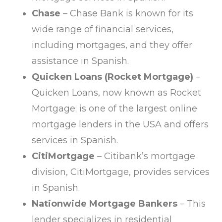
Chase
– Chase Bank is known for its
wide range of financial services,
including mortgages, and they offer
assistance in Spanish.
Quicken Loans (Rocket Mortgage)
–
Quicken Loans, now known as Rocket
Mortgage; is one of the largest online
mortgage lenders in the USA and offers
services in Spanish.
CitiMortgage
– Citibank’s mortgage
division, CitiMortgage, provides services
in Spanish.
Nationwide Mortgage Bankers
– This
lender specializes in residential