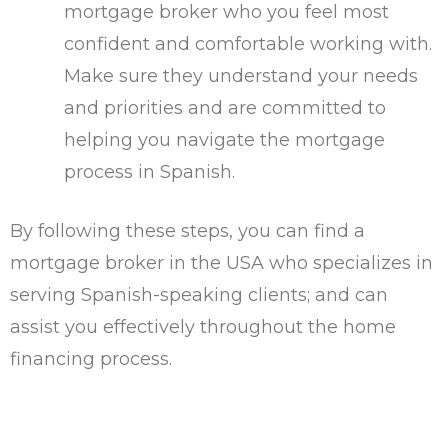
mortgage broker who you feel most
confident and comfortable working with.
Make sure they understand your needs
and priorities and are committed to
helping you navigate the mortgage
process in Spanish.
By following these steps, you can find a
mortgage broker in the USA who specializes in
serving Spanish-speaking clients; and can
assist you effectively throughout the home
financing process.