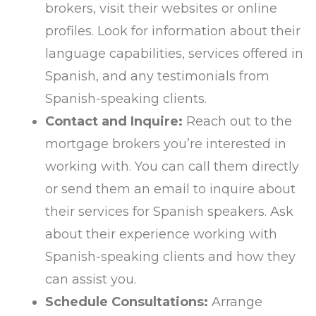
brokers, visit their websites or online
profiles. Look for information about their
language capabilities, services offered in
Spanish, and any testimonials from
Spanish-speaking clients.
Contact and Inquire:
Reach out to the
mortgage brokers you’re interested in
working with. You can call them directly
or send them an email to inquire about
their services for Spanish speakers. Ask
about their experience working with
Spanish-speaking clients and how they
can assist you.
Schedule Consultations:
Arrange