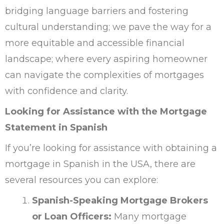
bridging language barriers and fostering
cultural understanding; we pave the way for a
more equitable and accessible financial
landscape; where every aspiring homeowner
can navigate the complexities of mortgages
with confidence and clarity.
Looking for Assistance with the Mortgage
Statement in Spanish
If you’re looking for assistance with obtaining a
mortgage in Spanish in the USA, there are
several resources you can explore:
Spanish-Speaking Mortgage Brokers
or Loan Officers:
Many mortgage