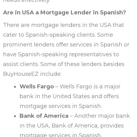
Are in USA a Mortgage Lender in Spanish?
There are mortgage lenders in the USA that
cater to Spanish-speaking clients. Some
prominent lenders offer services in Spanish or
have Spanish-speaking representatives to
assist clients. Some of these lenders besides
BuyHouseEZ include:
Wells Fargo
– Wells Fargo is a major
bank in the United States and offers
mortgage services in Spanish.
Bank of America
– Another major bank
in the USA, Bank of America, provides
mortgage services in Spanish.