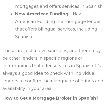
mortgages and offers services in Spanish.
New American Funding
– New
American Funding is a mortgage lender
that offers bilingual services, including
Spanish.
These are just a few examples, and there may
be other lenders in specific regions or
communities that offer services in Spanish. It’s
always a good idea to check with individual
lenders to confirm their language offerings and
availability in your area.
How to Get a Mortgage Broker in Spanish?