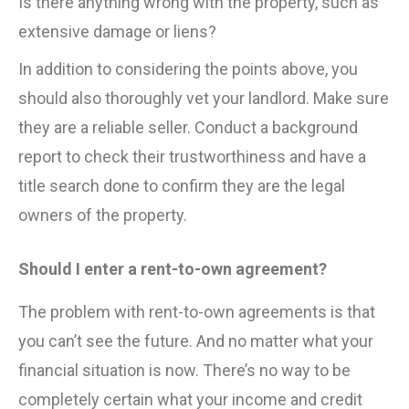
Is there anything wrong with the property, such as
extensive damage or liens?
In addition to considering the points above, you
should also thoroughly vet your landlord. Make sure
they are a reliable seller. Conduct a background
report to check their trustworthiness and have a
title search done to confirm they are the legal
owners of the property.
Should I enter a rent-to-own agreement?
The problem with rent-to-own agreements is that
you can’t see the future. And no matter what your
financial situation is now. There’s no way to be
completely certain what your income and credit