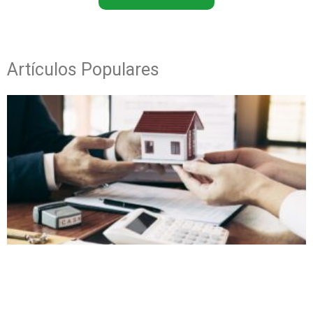
Artículos Populares