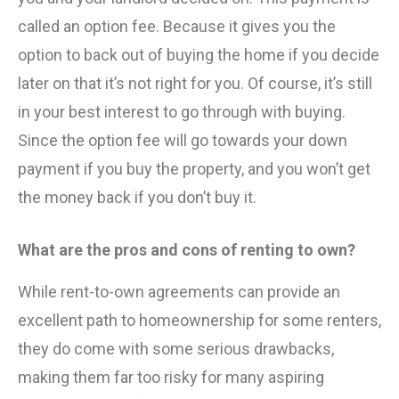
called an option fee. Because it gives you the
option to back out of buying the home if you decide
later on that it’s not right for you. Of course, it’s still
in your best interest to go through with buying.
Since the option fee will go towards your down
payment if you buy the property, and you won’t get
the money back if you don’t buy it.
What are the pros and cons of renting to own?
While rent-to-own agreements can provide an
excellent path to homeownership for some renters,
they do come with some serious drawbacks,
making them far too risky for many aspiring