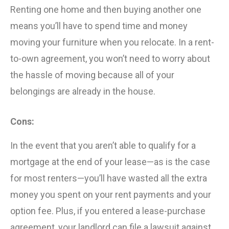
Renting one home and then buying another one
means you’ll have to spend time and money
moving your furniture when you relocate. In a rent-
to-own agreement, you won’t need to worry about
the hassle of moving because all of your
belongings are already in the house.
Cons:
In the event that you aren’t able to qualify for a
mortgage at the end of your lease—as is the case
for most renters—you’ll have wasted all the extra
money you spent on your rent payments and your
option fee. Plus, if you entered a lease-purchase
agreement, your landlord can file a lawsuit against