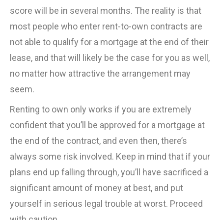
score will be in several months. The reality is that
most people who enter rent-to-own contracts are
not able to qualify for a mortgage at the end of their
lease, and that will likely be the case for you as well,
no matter how attractive the arrangement may
seem.
Renting to own only works if you are extremely
confident that you’ll be approved for a mortgage at
the end of the contract, and even then, there’s
always some risk involved. Keep in mind that if your
plans end up falling through, you’ll have sacrificed a
significant amount of money at best, and put
yourself in serious legal trouble at worst. Proceed
with caution.