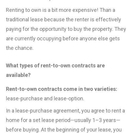
Renting to own is a bit more expensive! Than a
traditional lease because the renter is effectively
paying for the opportunity to buy the property. They
are currently occupying before anyone else gets
the chance.
What types of rent-to-own contracts are
available?
Rent-to-own contracts come in two varieties:
lease-purchase and lease-option.
In a lease-purchase agreement, you agree to rent a
home for a set lease period—usually 1–3 years—
before buying. At the beginning of your lease, you