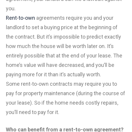
you.
Rent-to-own
agreements require you and your
landlord to set a buying price at the beginning of
the contract. But it’s impossible to predict exactly
how much the house will be worth later on. It’s
entirely possible that at the end of your lease. The
home’s value will have decreased, and you’ll be
paying more for it than it’s actually worth.
Some rent-to-own contracts may require you to
pay for property maintenance (during the course of
your lease). So if the home needs costly repairs,
you’ll need to pay for it.
Who can benefit from a rent-to-own agreement?