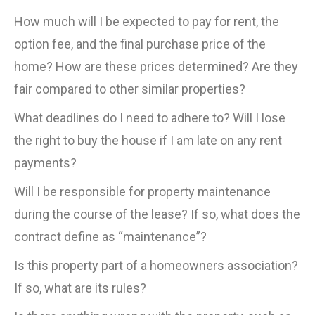
How much will I be expected to pay for rent, the
option fee, and the final purchase price of the
home? How are these prices determined? Are they
fair compared to other similar properties?
What deadlines do I need to adhere to? Will I lose
the right to buy the house if I am late on any rent
payments?
Will I be responsible for property maintenance
during the course of the lease? If so, what does the
contract define as “maintenance”?
Is this property part of a homeowners association?
If so, what are its rules?