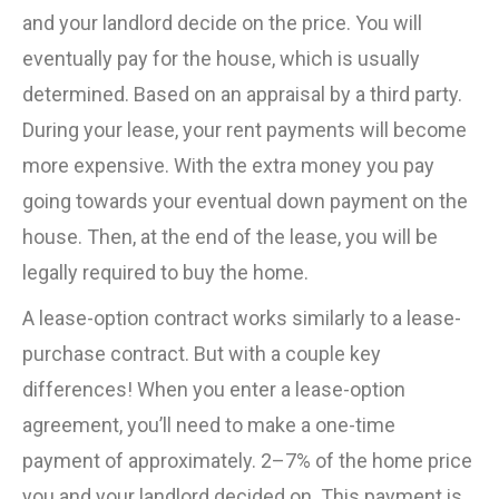
and your landlord decide on the price. You will
eventually pay for the house, which is usually
determined. Based on an appraisal by a third party.
During your lease, your rent payments will become
more expensive. With the extra money you pay
going towards your eventual down payment on the
house. Then, at the end of the lease, you will be
legally required to buy the home.
A lease-option contract works similarly to a lease-
purchase contract. But with a couple key
differences! When you enter a lease-option
agreement, you’ll need to make a one-time
payment of approximately. 2–7% of the home price
you and your landlord decided on. This payment is