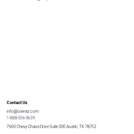
Contact Us
info@ownez.com
1-888-556-9639
7600 Chevy Chase Drive
Suite 300
Austin, TX 78752