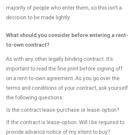
majority of people who enter them, so this isn’t a
decision to be made lightly.
What should you consider before entering a rent-
to-own contract?
As with any other legally binding contract. It’s
important to read the fine print before signing off
on a rent-to-own agreement. As you go over the
terms and conditions of your contract, ask yourself
the following questions:
Is the contract lease-purchase or lease-option?
If the contract is lease-option. Will I be required to
provide advance notice of my intent to buy?