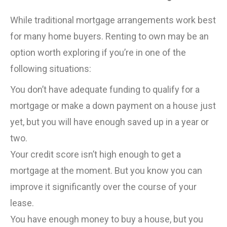
While traditional mortgage arrangements work best
for many home buyers. Renting to own may be an
option worth exploring if you’re in one of the
following situations:
You don’t have adequate funding to qualify for a
mortgage or make a down payment on a house just
yet, but you will have enough saved up in a year or
two.
Your credit score isn’t high enough to get a
mortgage at the moment. But you know you can
improve it significantly over the course of your
lease.
You have enough money to buy a house, but you