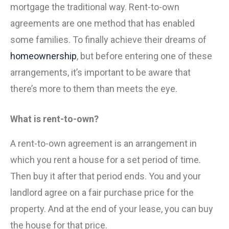
mortgage the traditional way. Rent-to-own
agreements are one method that has enabled
some families. To finally achieve their dreams of
homeownership
, but before entering one of these
arrangements, it’s important to be aware that
there’s more to them than meets the eye.
What is rent-to-own?
A rent-to-own agreement is an arrangement in
which you rent a house for a set period of time.
Then buy it after that period ends. You and your
landlord agree on a fair purchase price for the
property. And at the end of your lease, you can buy
the house for that price.