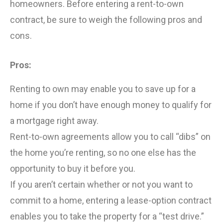
homeowners. Before entering a rent-to-own
contract, be sure to weigh the following pros and
cons.
Pros:
Renting to own may enable you to save up for a
home if you don’t have enough money to qualify for
a mortgage right away.
Rent-to-own agreements allow you to call “dibs” on
the home you’re renting, so no one else has the
opportunity to buy it before you.
If you aren’t certain whether or not you want to
commit to a home, entering a lease-option contract
enables you to take the property for a “test drive.”