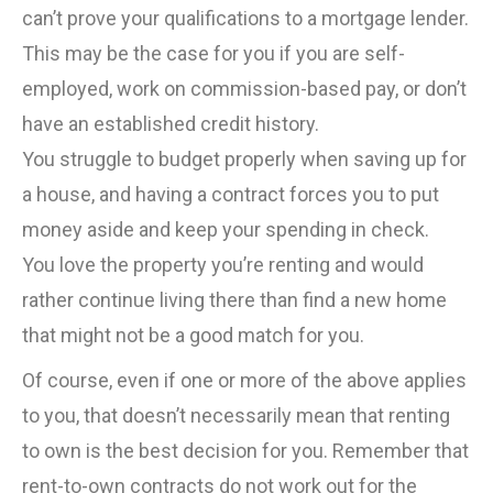
can’t prove your qualifications to a mortgage lender.
This may be the case for you if you are self-
employed, work on commission-based pay, or don’t
have an established credit history.
You struggle to budget properly when saving up for
a house, and having a contract forces you to put
money aside and keep your spending in check.
You love the property you’re renting and would
rather continue living there than find a new home
that might not be a good match for you.
Of course, even if one or more of the above applies
to you, that doesn’t necessarily mean that renting
to own is the best decision for you. Remember that
rent-to-own contracts do not work out for the