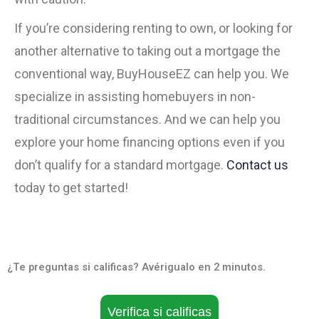
If you’re considering renting to own, or looking for
another alternative to taking out a mortgage the
conventional way, BuyHouseEZ can help you. We
specialize in assisting homebuyers in non-
traditional circumstances. And we can help you
explore your home financing options even if you
don’t qualify for a standard mortgage.
Contact us
today to get started!
¿Te preguntas si calificas? Avérigualo en 2 minutos.
Verifica si calificas