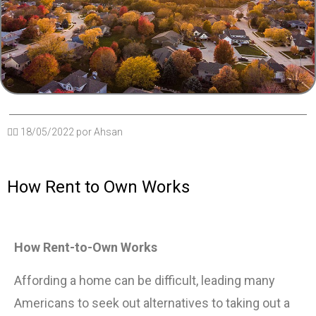
✍🏽
18/05/2022
por
Ahsan
How Rent to Own Works
How Rent-to-Own Works
Affording a home can be difficult, leading many
Americans to seek out alternatives to taking out a