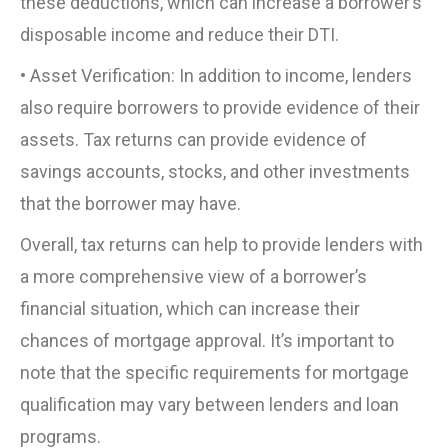
these deductions, which can increase a borrower’s
disposable income and reduce their DTI.
• Asset Verification: In addition to income, lenders
also require borrowers to provide evidence of their
assets. Tax returns can provide evidence of
savings accounts, stocks, and other investments
that the borrower may have.
Overall, tax returns can help to provide lenders with
a more comprehensive view of a borrower’s
financial situation, which can increase their
chances of mortgage approval. It’s important to
note that the specific requirements for mortgage
qualification may vary between lenders and loan
programs.