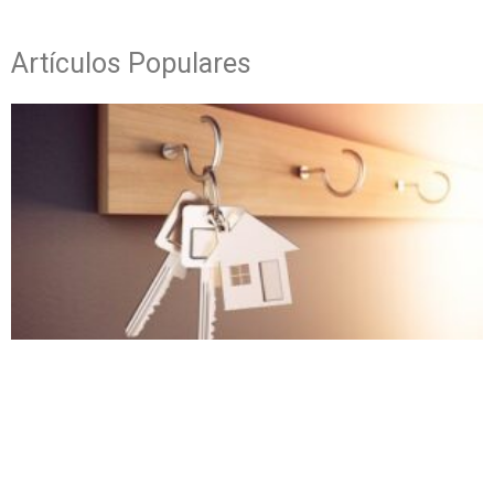
Artículos Populares