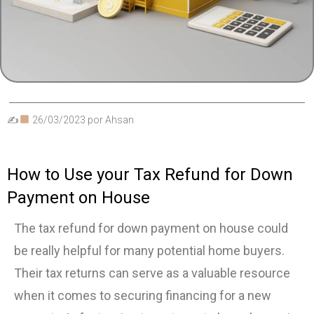
✍
26/03/2023
por
Ahsan
How to Use your Tax Refund for Down
Payment on House
The tax refund for down payment on house could
be really helpful for many potential home buyers.
Their tax returns can serve as a valuable resource
when it comes to securing financing for a new