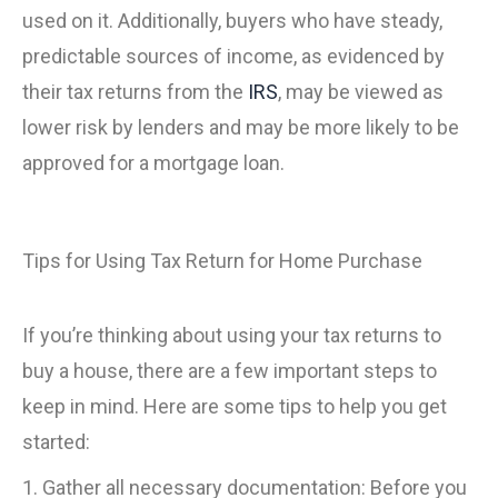
used on it. Additionally, buyers who have steady,
predictable sources of income, as evidenced by
their tax returns from the
IRS
, may be viewed as
lower risk by lenders and may be more likely to be
approved for a mortgage loan.
Tips for Using Tax Return for Home Purchase
If you’re thinking about using your tax returns to
buy a house, there are a few important steps to
keep in mind. Here are some tips to help you get
started:
1. Gather all necessary documentation: Before you