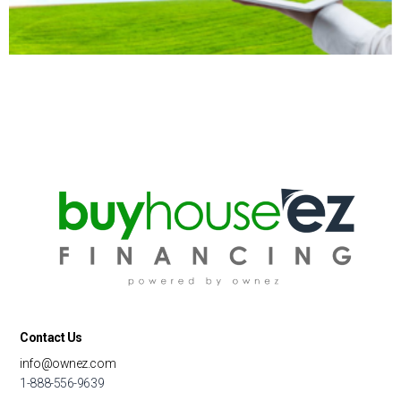
Contact Us
info@ownez.com
1-888-556-9639