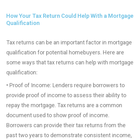
How Your Tax Return Could Help With a Mortgage
Qualification
Tax returns can be an important factor in mortgage
qualification for potential homebuyers. Here are
some ways that tax returns can help with mortgage
qualification:
• Proof of Income: Lenders require borrowers to
provide proof of income to assess their ability to
repay the mortgage. Tax returns are a common
document used to show proof of income.
Borrowers can provide their tax returns from the
past two years to demonstrate consistent income,