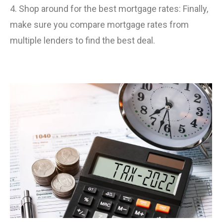
4. Shop around for the best mortgage rates: Finally,
make sure you compare mortgage rates from
multiple lenders to find the best deal.