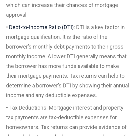
which can increase their chances of mortgage
approval.
•
Debt-to-Income Ratio (DTI)
: DTI is a key factor in
mortgage qualification. It is the ratio of the
borrower’s monthly debt payments to their gross
monthly income. A lower DTI generally means that
the borrower has more funds available to make
their mortgage payments. Tax returns can help to
determine a borrower’s DTI by showing their annual
income and any deductible expenses.
• Tax Deductions: Mortgage interest and property
tax payments are tax-deductible expenses for
homeowners. Tax returns can provide evidence of