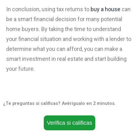
In conclusion, using tax returns to
buy a house
can
be a smart financial decision for many potential
home buyers. By taking the time to understand
your financial situation and working with a lender to
determine what you can afford, you can make a
smart investment in real estate and start building
your future.
¿Te preguntas si calificas? Avérigualo en 2 minutos.
Verifica si calificas