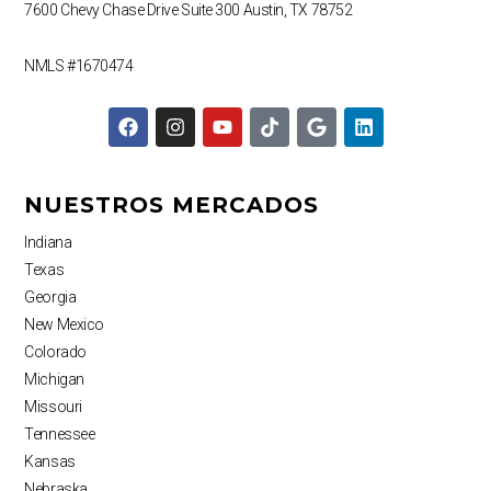
7600 Chevy Chase Drive
Suite 300
Austin, TX 78752
NMLS #1670474
F
I
Y
T
G
L
a
n
o
i
o
i
c
s
u
k
o
n
e
t
t
t
g
k
b
a
u
o
l
e
NUESTROS MERCADOS
o
g
b
k
e
d
o
r
e
i
Indiana
k
a
n
Texas
m
Georgia
New Mexico
Colorado
Michigan
Missouri
Tennessee
Kansas
Nebraska