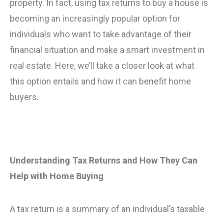
property. In fact, using tax returns to buy a house is
becoming an increasingly popular option for
individuals who want to take advantage of their
financial situation and make a smart investment in
real estate. Here, we’ll take a closer look at what
this option entails and how it can benefit home
buyers.
Understanding Tax Returns and How They Can
Help with Home Buying
A tax return is a summary of an individual’s taxable