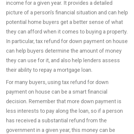
income for a given year. It provides a detailed
picture of a person’s financial situation and can help
potential home buyers get a better sense of what
they can afford when it comes to buying a property.
In particular, tax refund for down payment on house
can help buyers determine the amount of money
they can use for it, and also help lenders assess
their ability to repay a mortgage loan.
For many buyers, using tax refund for down
payment on house can be a smart financial
decision. Remember that more down payment is
less interests to pay along the loan, so if a person
has received a substantial refund from the
government in a given year, this money can be