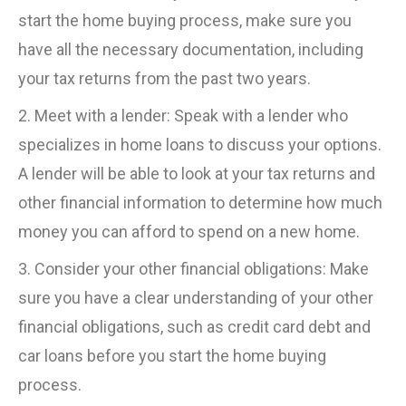
start the home buying process, make sure you
have all the necessary documentation, including
your tax returns from the past two years.
2. Meet with a lender: Speak with a lender who
specializes in home loans to discuss your options.
A lender will be able to look at your tax returns and
other financial information to determine how much
money you can afford to spend on a new home.
3. Consider your other financial obligations: Make
sure you have a clear understanding of your other
financial obligations, such as credit card debt and
car loans before you start the home buying
process.